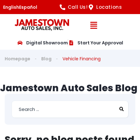
Call Us!
Locations
English
Español
Open Navig
Digital Showroom
Start Your Approval
Homepage
Blog
Vehicle Financing
Jamestown Auto Sales Blog
Sorry, no blog posts found