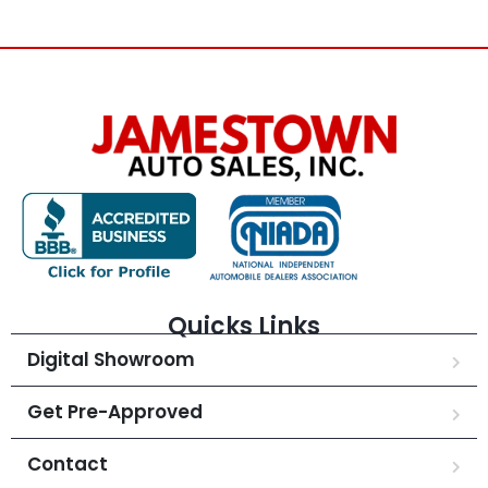
Quicks Links
Digital Showroom
Get Pre-Approved
Contact