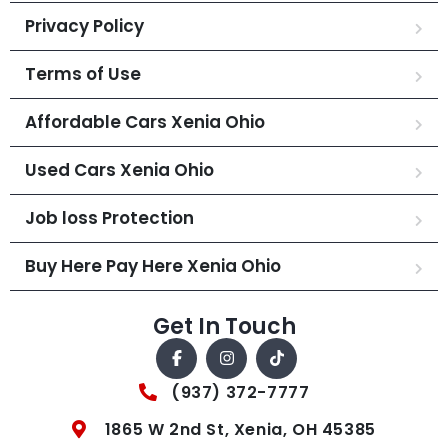
Privacy Policy
Terms of Use
Affordable Cars Xenia Ohio
Used Cars Xenia Ohio
Job loss Protection
Buy Here Pay Here Xenia Ohio
Get In Touch
(937) 372-7777
1865 W 2nd St, Xenia, OH 45385