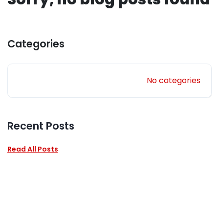
Categories
No categories
Recent Posts
Read All Posts