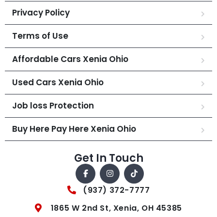
Privacy Policy
Terms of Use
Affordable Cars Xenia Ohio
Used Cars Xenia Ohio
Job loss Protection
Buy Here Pay Here Xenia Ohio
Get In Touch
(937) 372-7777
1865 W 2nd St, Xenia, OH 45385