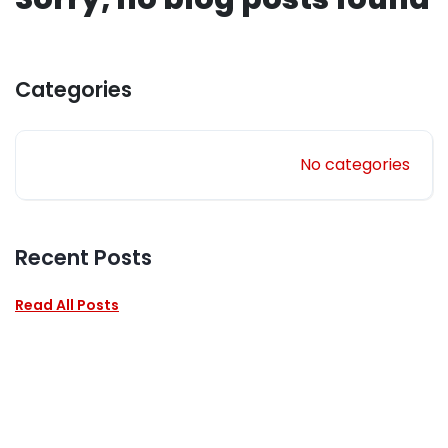
Categories
No categories
Recent Posts
Read All Posts