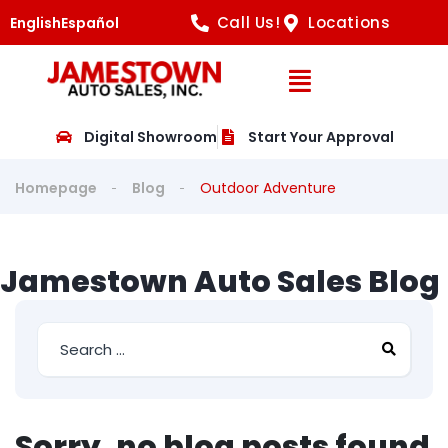
Call Us!
Locations
English
Español
Open Navig
Digital Showroom
Start Your Approval
Homepage
Blog
Outdoor Adventure
Jamestown Auto Sales Blog
Sorry, no blog posts found