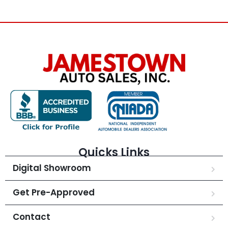
Quicks Links
Digital Showroom
Get Pre-Approved
Contact