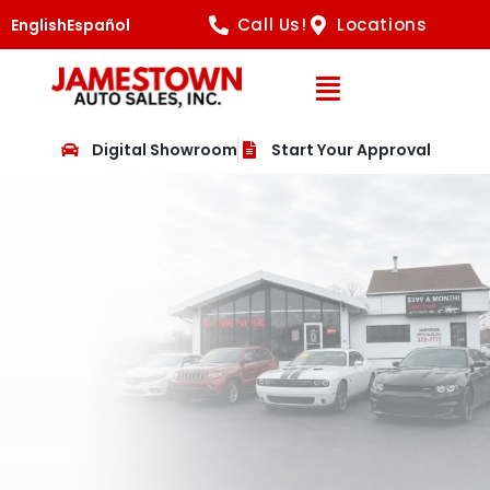
Call Us!
Locations
English
Español
Open Navig
Digital Showroom
Start Your Approval