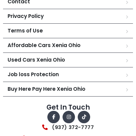
Contact
Privacy Policy
Terms of Use
Affordable Cars Xenia Ohio
Used Cars Xenia Ohio
Job loss Protection
Buy Here Pay Here Xenia Ohio
Get In Touch
(937) 372-7777