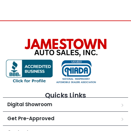
Quicks Links
Digital Showroom
Get Pre-Approved