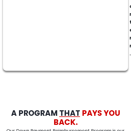
.
A PROGRAM
THAT
PAYS YOU
BACK.
Our Down Payment Reimbursement Program is our