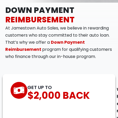
DOWN PAYMENT
REIMBURSEMENT
At Jamestown Auto Sales, we believe in rewarding
customers who stay committed to their auto loan.
That’s why we offer a
Down Payment
Reimbursement
program for qualifying customers
who finance through our in-house program.
GET UP TO
$2,000 BACK