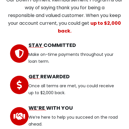
way of saying thank you for being a
responsible and valued customer. When you keep
your account current, you could get
up to $2,000
back.
STAY
COMMITTED
Make on-time payments throughout your
loan term.
GET
REWARDED
Once all terms are met, you could receive
up to $2,000 back.
WE’RE
WITH YOU
We’re here to help you succeed on the road
ahead.