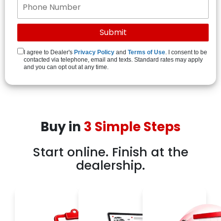
I agree to Dealer's
Privacy Policy
and
Terms of Use
. I consent to be
contacted via telephone, email and texts. Standard rates may apply
and you can opt out at any time.
Buy in
3 Simple Steps
Start online. Finish at the
dealership.