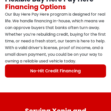
Financing Options
Our Buy Here Pay Here program is designed for real
life. We handle financing in-house, which means we
can approve buyers that banks often turn away.
Whether you’re rebuilding credit, buying for the first
time, or need a fresh start, our team is here to help.
With a valid driver’s license, proof of income, and a
small down payment, you could be on your way to
owning a reliable used vehicle today.
No-Hit Credit Financing
Serving Xenia and