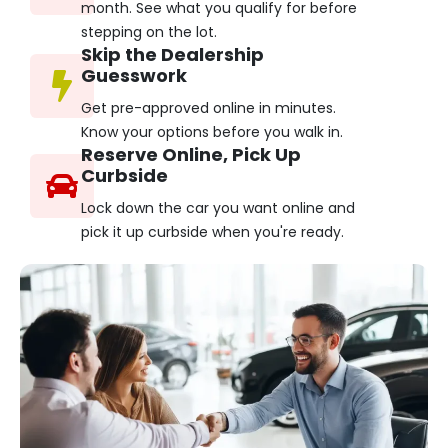
month. See what you qualify for before
stepping on the lot.
Skip the Dealership
Guesswork
Get pre-approved online in minutes.
Know your options before you walk in.
Reserve Online, Pick Up
Curbside
Lock down the car you want online and
pick it up curbside when you're ready.