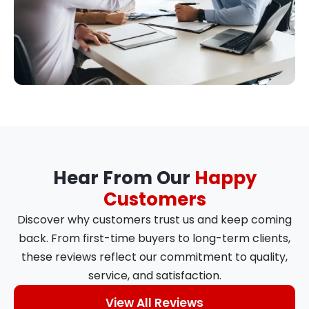
Hear From Our
Happy
Customers
Discover why customers trust us and keep coming
back. From first-time buyers to long-term clients,
these reviews reflect our commitment to quality,
service, and satisfaction.
View All Reviews