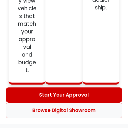
y view
ship.
vehicle
s that
match
your
appro
val
and
budge
t.
Start Your Approval
Browse Digital Showroom