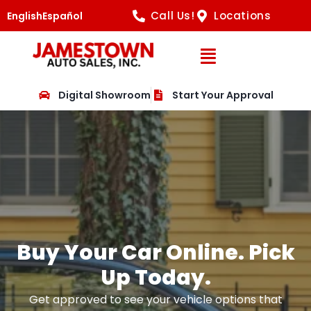
Call Us!
Locations
English
Español
Open Navig
Digital Showroom
Start Your Approval
Buy Your Car Online. Pick
Up Today.
Get approved to see your vehicle options that