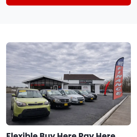
Flexible Buy Here Pay Here