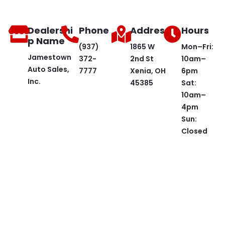
Dealershi
Phone
Address
Hours
p Name
(937)
1865 W
Mon–Fri:
Jamestown
372-
2nd St
10am–
Auto Sales,
7777
Xenia, OH
6pm
Inc.
45385
Sat:
10am–
4pm
Sun:
Closed