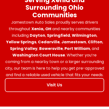
Surrounding Ohio
Communities
Jamestown Auto Sales proudly serves drivers
throughout
Xenia, OH
and nearby communities
including
Dayton
,
Springfield
,
Wilmington
,
Yellow Springs
,
Cedarville
,
Jamestown
,
Clifton
,
Spring Valley
,
Bowersville
,
Port William
, and
Washington Court House
. Whether you’re
coming from a nearby town or a larger surrounding
city, our team is here to help you get pre-approved
and find a reliable used vehicle that fits your needs.
Visit Us