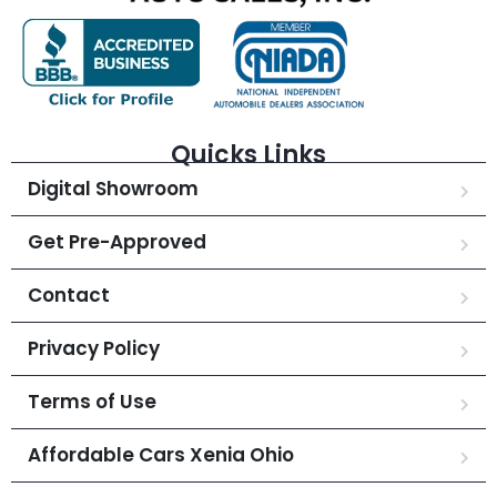
Quicks Links
Digital Showroom
Get Pre-Approved
Contact
Privacy Policy
Terms of Use
Affordable Cars Xenia Ohio