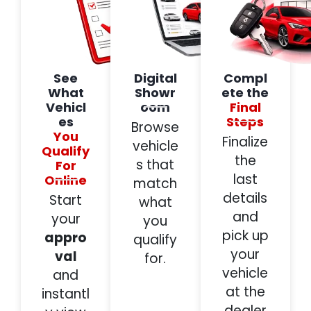
See
Digital
Compl
What
Showr
ete the
Vehicl
oom
Final
es
Steps
Browse
You
Finalize
vehicle
Qualify
the
s that
For
last
Online
match
details
Start
what
and
your
you
pick up
appro
qualify
your
val
for.
vehicle
and
at the
instantl
dealer