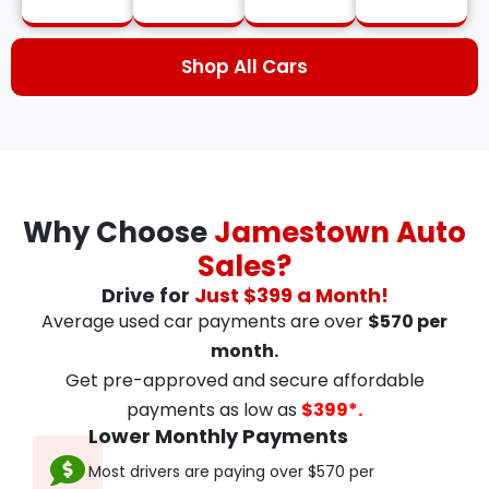
Shop All Cars
Why Choose
Jamestown Auto
Sales?
Drive for
Just $399 a Month!
Average used car payments are over
$570 per
month.
Get pre-approved and secure affordable
payments as low as
$399*.
Lower Monthly Payments
Most drivers are paying over $570 per