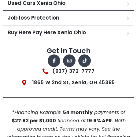
Used Cars Xenia Ohio
Job loss Protection
Buy Here Pay Here Xenia Ohio
Get In Touch
(937) 372-7777
1865 W 2nd St, Xenia, OH 45385
*Financing Example:
54 monthly
payments of
$27.82 per $1,000
financed at
19.9% APR.
With
approved credit. Terms may vary. See the