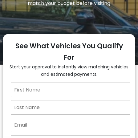
match your budget before visiting
See What Vehicles You Qualify
For
Start your approval to instantly view matching vehicles
and estimated payments.