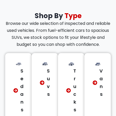
Shop By
Type
Browse our wide selection of inspected and reliable
used vehicles. From fuel-efficient cars to spacious
SUVs, we stock options to fit your lifestyle and
budget so you can shop with confidence.
S
S
T
V
e
u
r
a
d
v
u
n
a
s
c
s
n
k
s
s