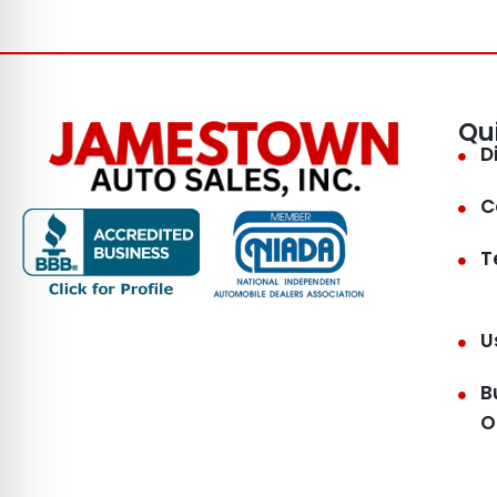
Qu
D
C
T
U
B
O