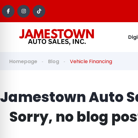
Dig
Homepage
Blog
Vehicle Financing
Jamestown Auto Sa
Sorry, no blog po