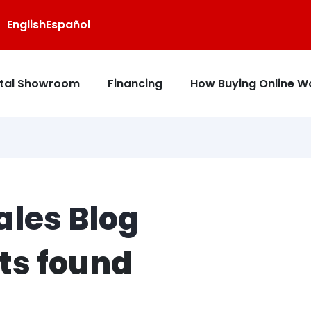
English
Español
ital Showroom
Financing
How Buying Online W
les Blog
sts found