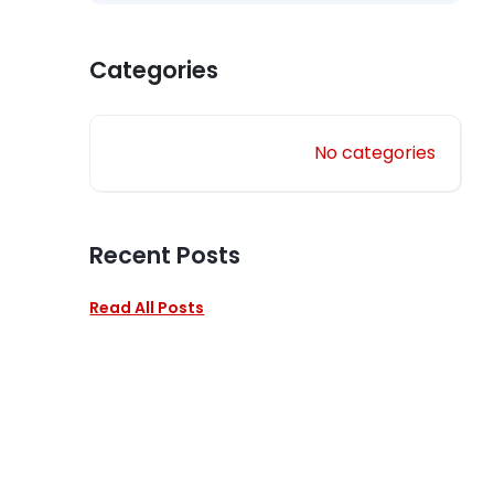
Categories
No categories
Recent Posts
Read All Posts