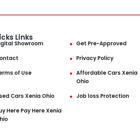
icks Links
igital Showroom
Get Pre-Approved
ontact
Privacy Policy
erms of Use
Affordable Cars Xenia
Ohio
sed Cars Xenia Ohio
Job loss Protection
uy Here Pay Here Xenia
hio