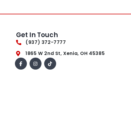
Get In Touch
(937) 372-7777
1865 W 2nd St, Xenia, OH 45385