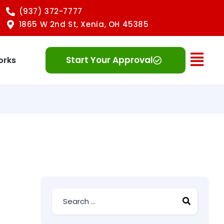
(937) 372-7777
1865 W 2nd St, Xenia, OH 45385
Ope
Start Your Approval
orks