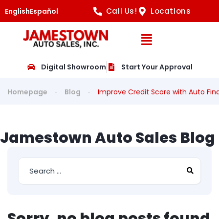
Call Us!
Locations
English
Español
Open Navig
Digital Showroom
Start Your Approval
Homepage
Blog
Improve Credit Score with Auto Fin
Jamestown Auto Sales Blog
Sorry, no blog posts found