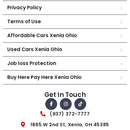
Privacy Policy
Terms of Use
Affordable Cars Xenia Ohio
Used Cars Xenia Ohio
Job loss Protection
Buy Here Pay Here Xenia Ohio
Get In Touch
(937) 372-7777
1865 W 2nd St, Xenia, OH 45385