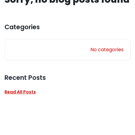
Categories
No categories
Recent Posts
Read All Posts