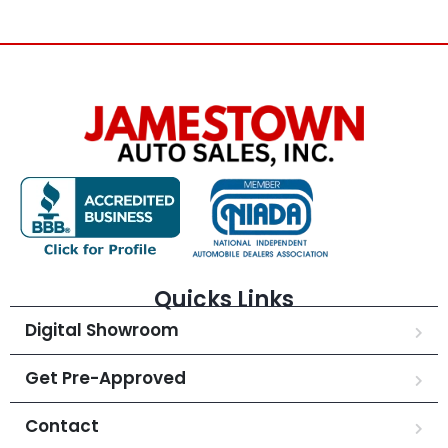
Quicks Links
Digital Showroom
Get Pre-Approved
Contact