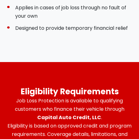
Applies in cases of job loss through no fault of
your own
Designed to provide temporary financial relief
Eligibility Requirements
Job Loss Protection is available to qualifying
customers who finance their vehicle through
Capital Auto Credit, LLC
.
Eligibility is based on approved credit and program
requirements. Coverage details, limitations, and