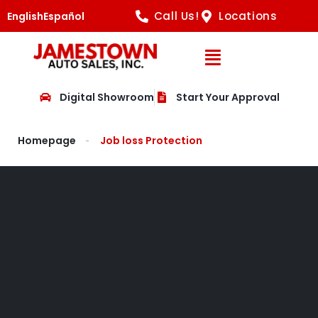
Call Us!
Locations
English
Español
Open Navig
Digital Showroom
Start Your Approval
Homepage
Job loss Protection