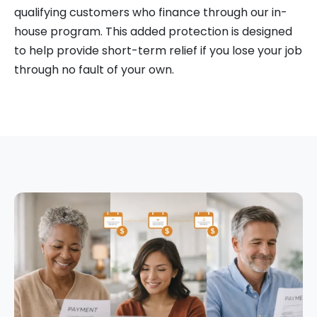
qualifying customers who finance through our in-
house program. This added protection is designed
to help provide short-term relief if you lose your job
through no fault of your own.