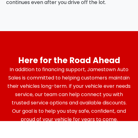
continues even after you drive off the lot.
Here for the Road Ahead
In addition to financing support, Jamestown Auto
Sales is committed to helping customers maintain
their vehicles long-term. If your vehicle ever needs
service, our team can help connect you with
trusted service options and available discounts.
Our goal is to help you stay safe, confident, and
proud of your vehicle for years to come.