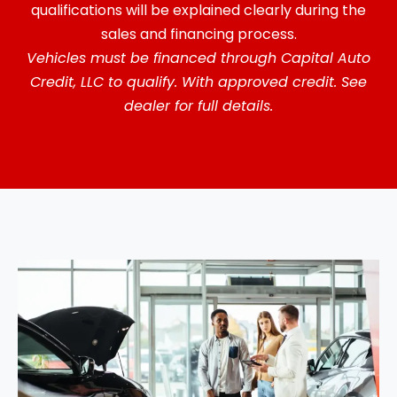
qualifications will be explained clearly during the
sales and financing process.
Vehicles must be financed through Capital Auto
Credit, LLC to qualify. With approved credit. See
dealer for full details.