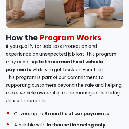
How the
Program Works
If you qualify for Job Loss Protection and
experience an unexpected job loss, this program
may cover
up to three months of vehicle
payments
while you get back on your feet.
This program is part of our commitment to
supporting customers beyond the sale and helping
make vehicle ownership more manageable during
difficult moments.
Covers up to
3 months of car payments
Available with
in-house financing only