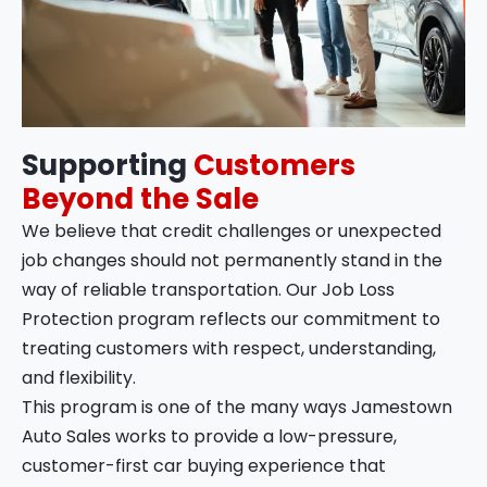
Supporting
Customers
Beyond the Sale
We believe that credit challenges or unexpected
job changes should not permanently stand in the
way of reliable transportation. Our Job Loss
Protection program reflects our commitment to
treating customers with respect, understanding,
and flexibility.
This program is one of the many ways Jamestown
Auto Sales works to provide a low-pressure,
customer-first car buying experience that