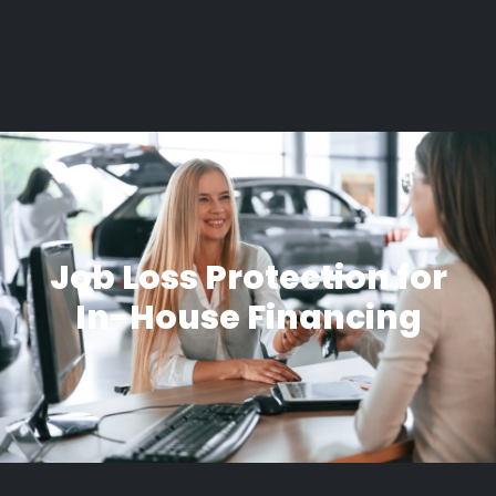
Job Loss Protection for
In-House Financing