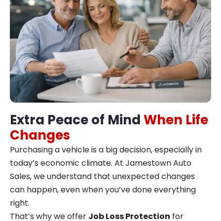
Extra Peace of Mind
When Life
Changes
Purchasing a vehicle is a big decision, especially in
today’s economic climate. At Jamestown Auto
Sales, we understand that unexpected changes
can happen, even when you’ve done everything
right.
That’s why we offer
Job Loss Protection
for