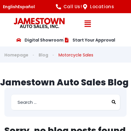
Call Us!
Locations
English
Español
Open Navig
Digital Showroom
Start Your Approval
Homepage
Blog
Motorcycle Sales
Jamestown Auto Sales Blog
Sorry, no blog posts found