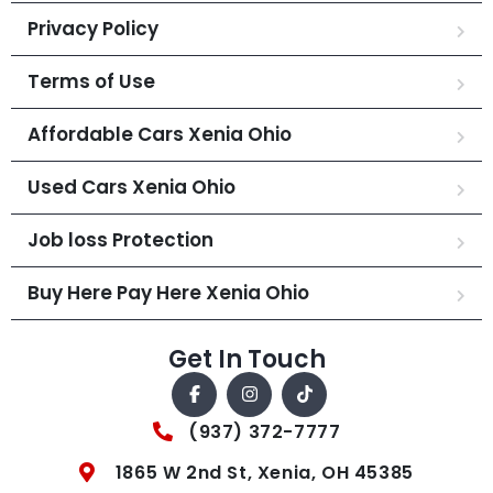
Privacy Policy
Terms of Use
Affordable Cars Xenia Ohio
Used Cars Xenia Ohio
Job loss Protection
Buy Here Pay Here Xenia Ohio
Get In Touch
(937) 372-7777
1865 W 2nd St, Xenia, OH 45385