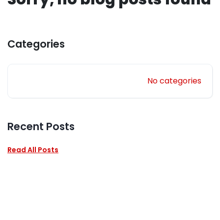
Categories
No categories
Recent Posts
Read All Posts