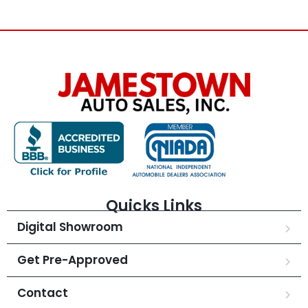
Quicks Links
Digital Showroom
Get Pre-Approved
Contact