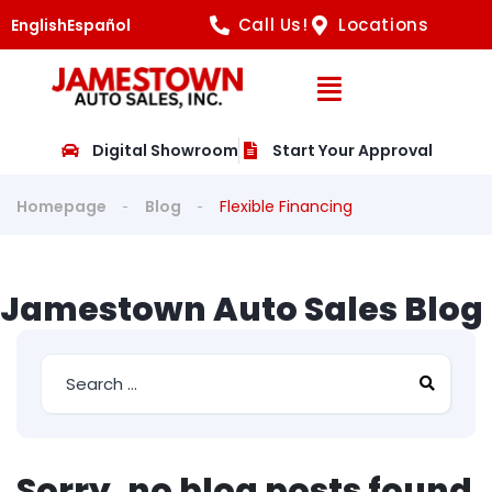
Call Us!
Locations
English
Español
Open Navig
Digital Showroom
Start Your Approval
Homepage
Blog
Flexible Financing
Jamestown Auto Sales Blog
Sorry, no blog posts found