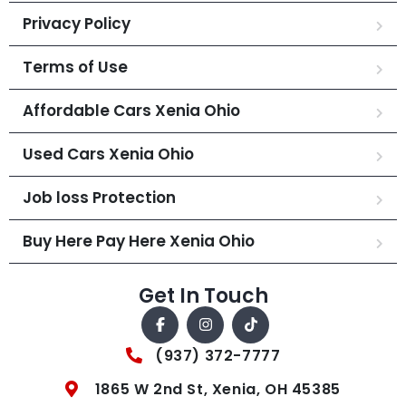
Privacy Policy
Terms of Use
Affordable Cars Xenia Ohio
Used Cars Xenia Ohio
Job loss Protection
Buy Here Pay Here Xenia Ohio
Get In Touch
(937) 372-7777
1865 W 2nd St, Xenia, OH 45385