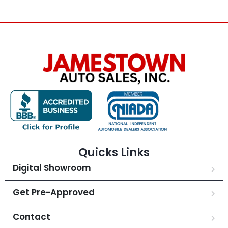
Quicks Links
Digital Showroom
Get Pre-Approved
Contact