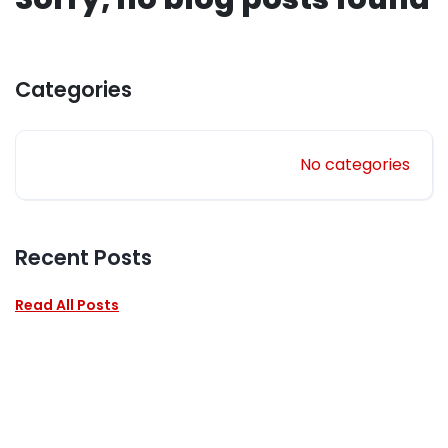
Categories
No categories
Recent Posts
Read All Posts