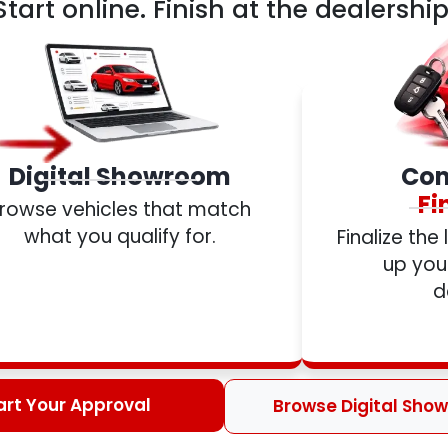
Start online. Finish at the dealership
Digital Showroom
Com
Fi
rowse vehicles that match
what you qualify for.
Finalize the
up your
d
art Your Approval
Browse Digital Sho