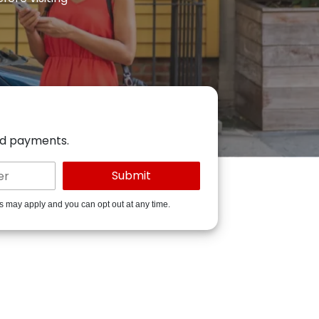
ed payments.
es may apply and you can opt out at any time.