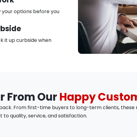
 your options before you
rbside
k it up curbside when
r From Our
Happy Custo
ck. From first-time buyers to long-term clients, these r
o quality, service, and satisfaction.