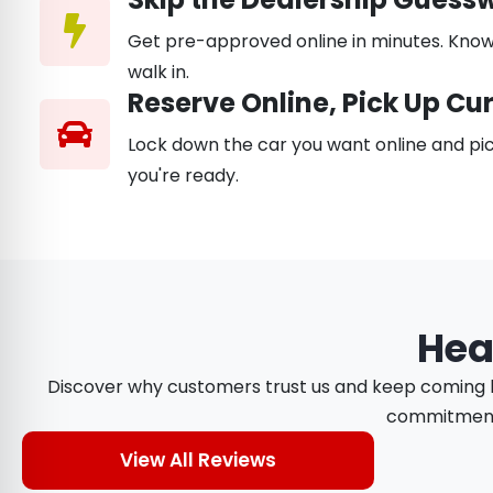
Get pre-approved online in minutes. Know
walk in.
Reserve Online, Pick Up Cu
Lock down the car you want online and pic
you're ready.
Hea
Discover why customers trust us and keep coming ba
commitment t
View All Reviews