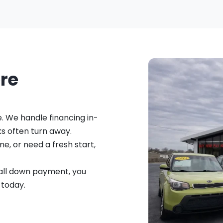
ere
e. We handle financing in-
s often turn away.
me, or need a fresh start,
small down payment, you
 today.