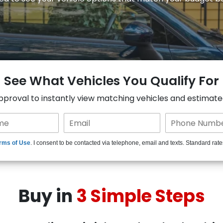
See What Vehicles You Qualify For
approval to instantly view matching vehicles and estimat
rms of Use
. I consent to be contacted via telephone, email and texts. Standard rat
Buy in
3 Simple Steps