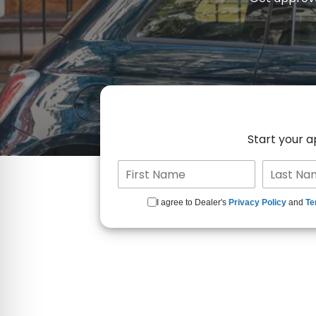
Start your 
I agree to Dealer's
Privacy Policy
and
Te