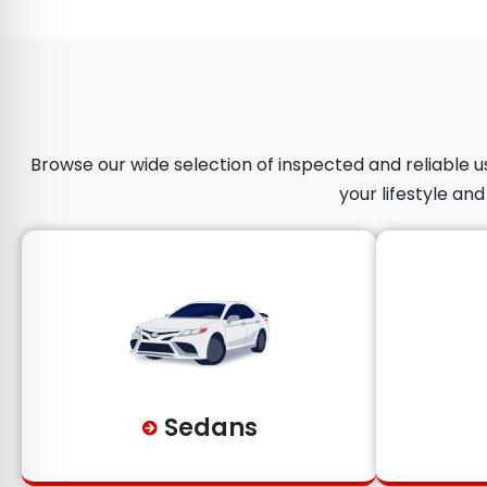
Browse our wide selection of inspected and reliable us
your lifestyle an
Sedans