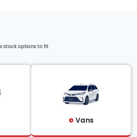
 stock options to fit
Vans