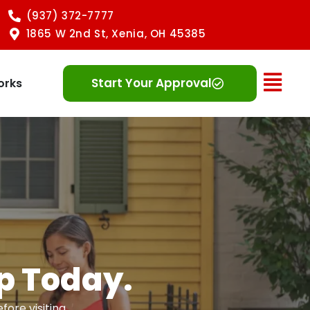
(937) 372-7777
1865 W 2nd St, Xenia, OH 45385
Ope
Start Your Approval
orks
Up Today.
ore visiting