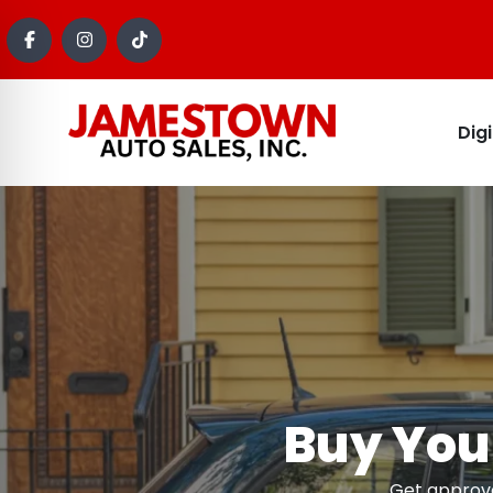
Dig
Buy Your
Get approve