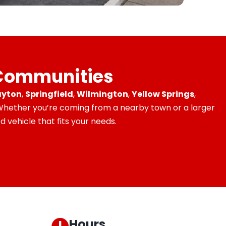
 Communities
yton
,
Springfield
,
Wilmington
,
Yellow Springs
,
 Whether you’re coming from a nearby town or a larger
 vehicle that fits your needs.
Hours