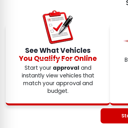
See What Vehicles
You Qualify For Online
B
Start your
approval
and
instantly view vehicles that
match your approval and
budget.
St