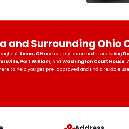
ia and Surrounding Ohio
roughout
Xenia, OH
and nearby communities including
Da
ersville
,
Port William
, and
Washington Court House
.
 here to help you get pre-approved and find a reliable used
e
Address