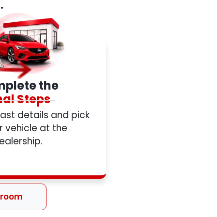
.
plete the
nal Steps
 last details and pick
 vehicle at the
ealership.
wroom