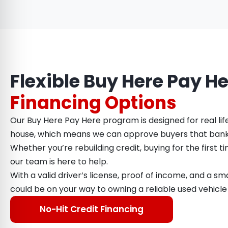
Flexible Buy Here Pay H
Financing Options
Our Buy Here Pay Here program is designed for real lif
house, which means we can approve buyers that bank
Whether you’re rebuilding credit, buying for the first ti
our team is here to help.
With a valid driver’s license, proof of income, and a 
could be on your way to owning a reliable used vehicle
No-Hit Credit Financing