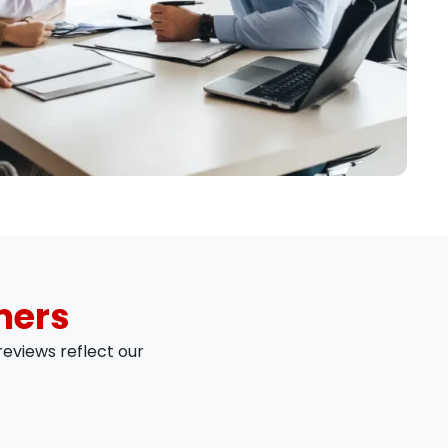
mers
eviews reflect our