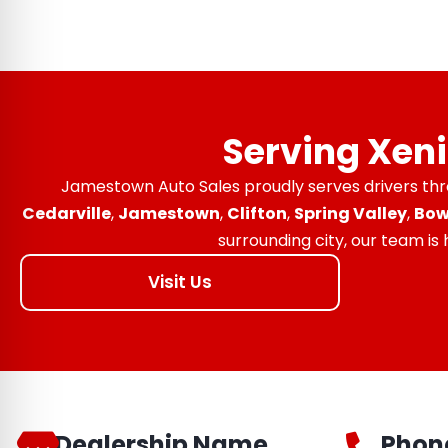
Serving Xen
Jamestown Auto Sales proudly serves drivers th
Cedarville
,
Jamestown
,
Clifton
,
Spring Valley
,
Bow
surrounding city, our team is
Visit Us
Dealership Name
Phon