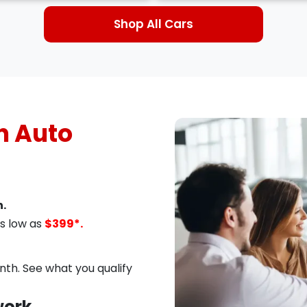
Shop All Cars
 Auto
.
s low as
$399*.
th. See what you qualify
work