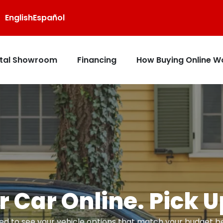
English
Español
ital Showroom
Financing
How Buying Online W
 Car Online. Pick 
d to see your vehicle options that match your budget bef