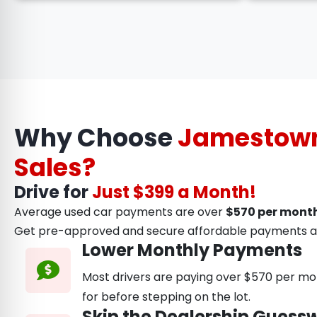
Why Choose
Jamestown
Sales?
Drive for
Just $399 a Month!
Average used car payments are over
$570 per month
Get pre-approved and secure affordable payments a
Lower Monthly Payments
Most drivers are paying over $570 per mon
for before stepping on the lot.
Skip the Dealership Guess