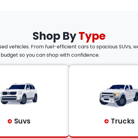
Shop By
Type
ed vehicles. From fuel-efficient cars to spacious SUVs, we
d budget so you can shop with confidence.
Suvs
Trucks