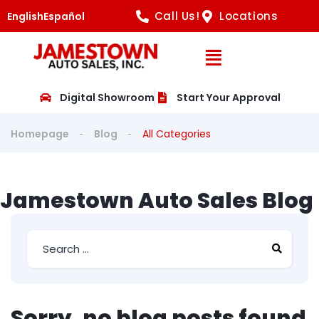
Call Us!
Locations
English
Español
Open Navig
Digital Showroom
Start Your Approval
Homepage
Blog
All Categories
Jamestown Auto Sales Blog
Sorry, no blog posts found