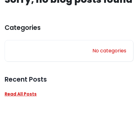
Categories
No categories
Recent Posts
Read All Posts