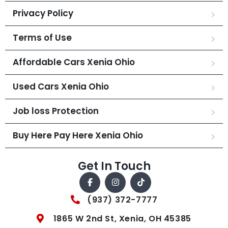
Privacy Policy
Terms of Use
Affordable Cars Xenia Ohio
Used Cars Xenia Ohio
Job loss Protection
Buy Here Pay Here Xenia Ohio
Get In Touch
(937) 372-7777
1865 W 2nd St, Xenia, OH 45385