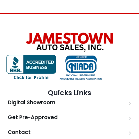
Quicks Links
Digital Showroom
Get Pre-Approved
Contact