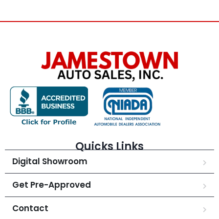
Quicks Links
Digital Showroom
Get Pre-Approved
Contact