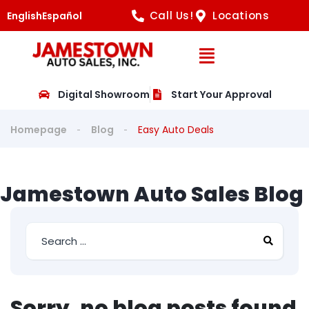
Call Us!
Locations
English
Español
Open Navig
Digital Showroom
Start Your Approval
Homepage
Blog
Easy Auto Deals
Jamestown Auto Sales Blog
Sorry, no blog posts found