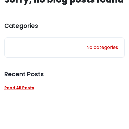
Categories
No categories
Recent Posts
Read All Posts