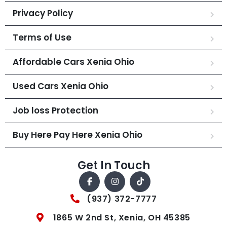
Privacy Policy
Terms of Use
Affordable Cars Xenia Ohio
Used Cars Xenia Ohio
Job loss Protection
Buy Here Pay Here Xenia Ohio
Get In Touch
(937) 372-7777
1865 W 2nd St, Xenia, OH 45385