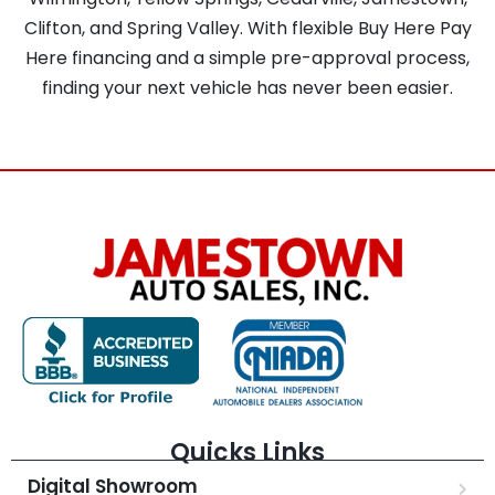
Clifton, and Spring Valley. With flexible Buy Here Pay
Here financing and a simple pre-approval process,
finding your next vehicle has never been easier.
Quicks Links
Digital Showroom