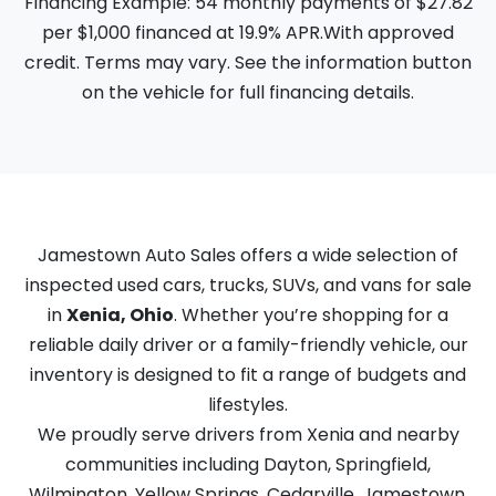
Financing Example: 54 monthly payments of $27.82
per $1,000 financed at 19.9% APR.With approved
credit. Terms may vary. See the information button
on the vehicle for full financing details.
Jamestown Auto Sales offers a wide selection of
inspected used cars, trucks, SUVs, and vans for sale
in
Xenia, Ohio
. Whether you’re shopping for a
reliable daily driver or a family-friendly vehicle, our
inventory is designed to fit a range of budgets and
lifestyles.
We proudly serve drivers from Xenia and nearby
communities including Dayton, Springfield,
Wilmington, Yellow Springs, Cedarville, Jamestown,