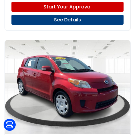
Start Your Approval
See Details