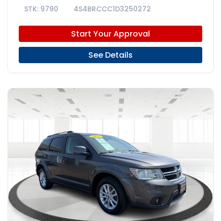
9790
4S4BRCCC1D3250272
Start Your Approval
See Details