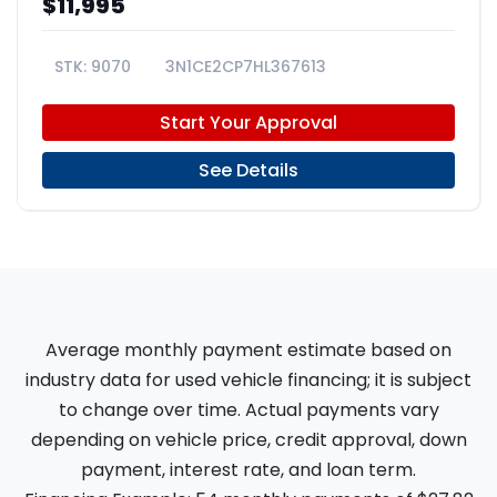
$11,995
9070
3N1CE2CP7HL367613
Start Your Approval
See Details
Average monthly payment estimate based on
industry data for used vehicle financing; it is subject
to change over time. Actual payments vary
depending on vehicle price, credit approval, down
payment, interest rate, and loan term.