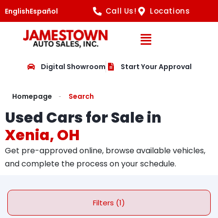
Call Us!
Locations
English
Español
Open Navig
Digital Showroom
Start Your Approval
Homepage
Search
Used Cars for Sale in
Xenia, OH
Get pre-approved online, browse available vehicles,
and complete the process on your schedule.
Filters (1)