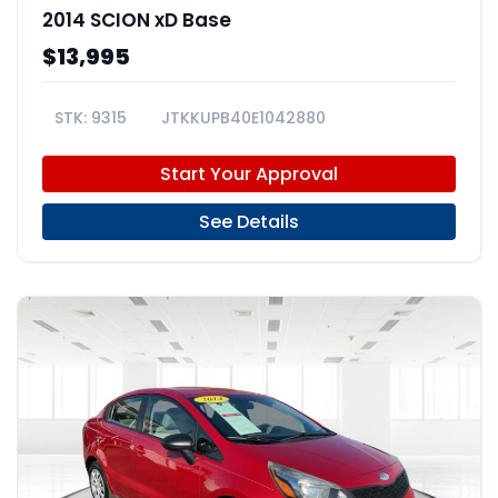
2014 SCION xD Base
$13,995
9315
JTKKUPB40E1042880
Start Your Approval
See Details