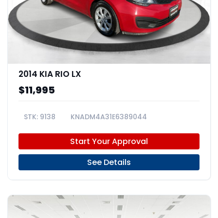
2014 KIA RIO LX
$11,995
9138
KNADM4A31E6389044
Start Your Approval
See Details