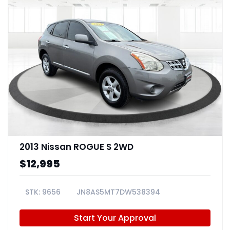
2013 Nissan ROGUE S 2WD
$12,995
9656
JN8AS5MT7DW538394
Start Your Approval