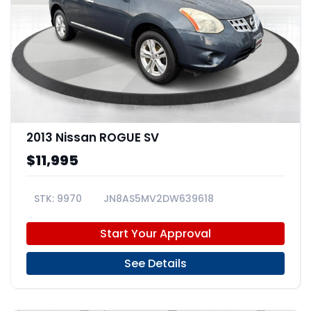
2013 Nissan ROGUE SV
$11,995
9970
JN8AS5MV2DW639618
Start Your Approval
See Details