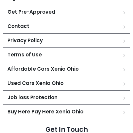
Get Pre-Approved
Contact
Privacy Policy
Terms of Use
Affordable Cars Xenia Ohio
Used Cars Xenia Ohio
Job loss Protection
Buy Here Pay Here Xenia Ohio
Get In Touch