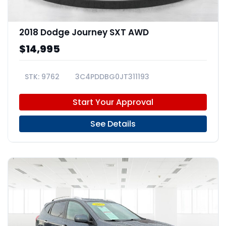
2018 Dodge Journey SXT AWD
$14,995
9762
3C4PDDBG0JT311193
Start Your Approval
See Details