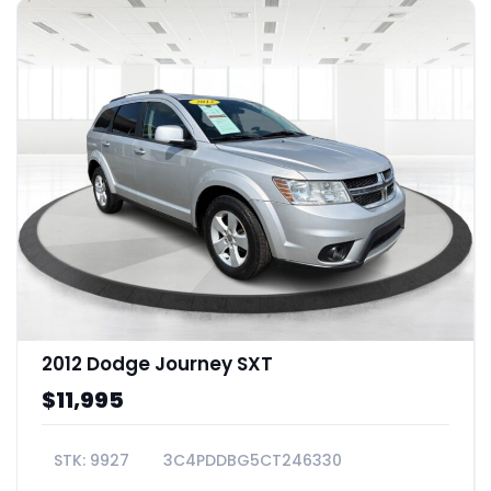
2012 Dodge Journey SXT
$11,995
9927
3C4PDDBG5CT246330