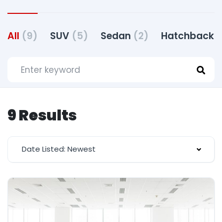
All
(9)
SUV
(5)
Sedan
(2)
Hatchback
(
9 Results
Date Listed: Newest