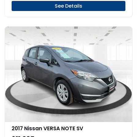
See Details
2017 Nissan VERSA NOTE SV