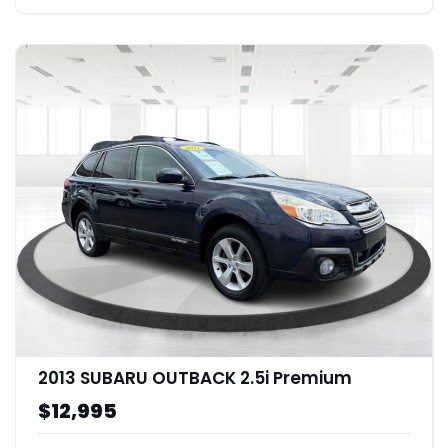
2013 SUBARU OUTBACK 2.5i Premium
$12,995