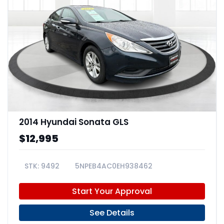
2014 Hyundai Sonata GLS
$12,995
9492
5NPEB4AC0EH938462
Start Your Approval
See Details