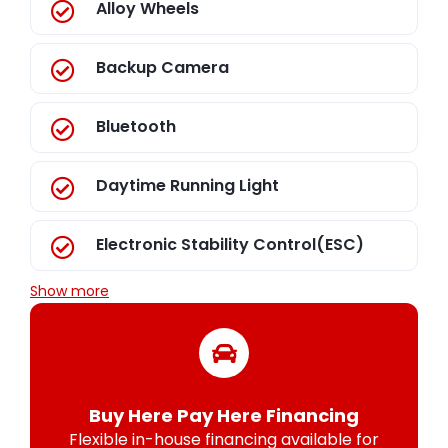
Alloy Wheels
Backup Camera
Bluetooth
Daytime Running Light
Electronic Stability Control(ESC)
Show more
Buy Here Pay Here Financing
Flexible in-house financing available for