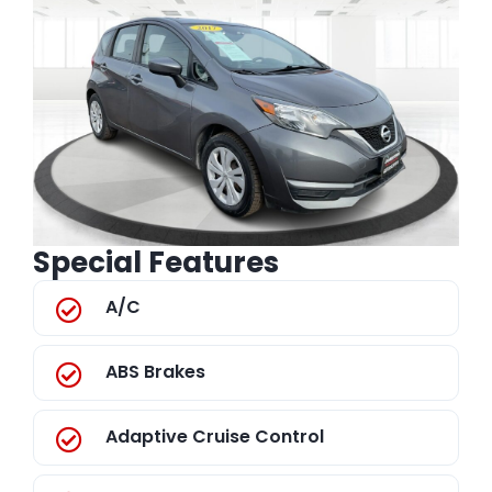
Special Features
A/C
ABS Brakes
Adaptive Cruise Control