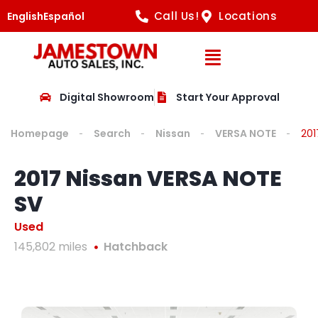
Call Us!
Locations
English
Español
Open Navig
Digital Showroom
Start Your Approval
Homepage
Search
Nissan
VERSA NOTE
201
2017 Nissan VERSA NOTE
SV
Used
145,802 miles
Hatchback