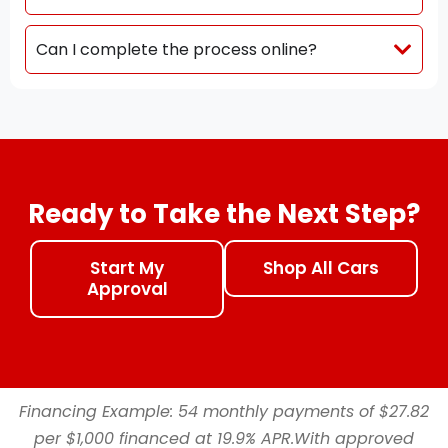
Can I complete the process online?
Ready to Take the Next Step?
Start My
Shop All Cars
Approval
Financing Example: 54 monthly payments of $27.82
per $1,000 financed at 19.9% APR.With approved