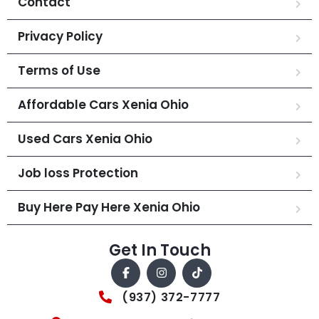
Contact
Privacy Policy
Terms of Use
Affordable Cars Xenia Ohio
Used Cars Xenia Ohio
Job loss Protection
Buy Here Pay Here Xenia Ohio
Get In Touch
(937) 372-7777