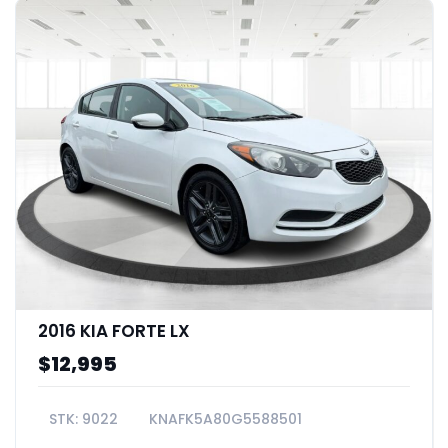
2016 KIA FORTE LX
$12,995
9022
KNAFK5A80G5588501