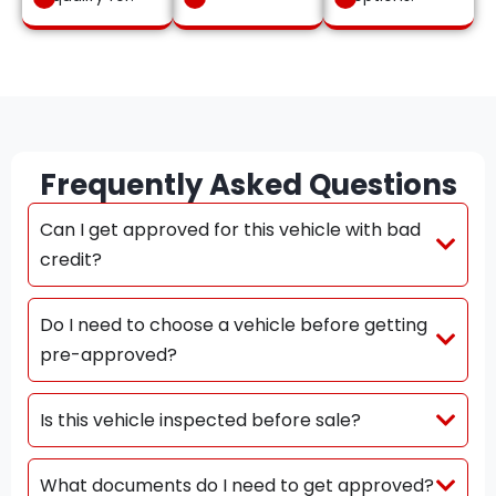
Frequently Asked Questions
Can I get approved for this vehicle with bad
credit?
Do I need to choose a vehicle before getting
pre-approved?
Is this vehicle inspected before sale?
What documents do I need to get approved?