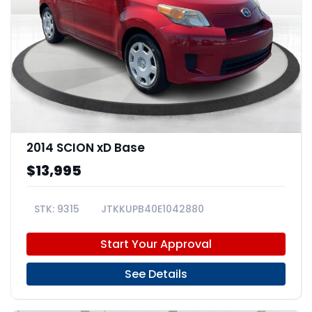
2014 SCION xD Base
$13,995
9315
JTKKUPB40E1042880
Start Your Approval
See Details