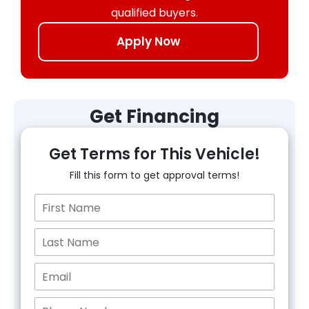
qualified buyers.
Apply Now
Get Financing
Get Terms for This Vehicle!
Fill this form to get approval terms!