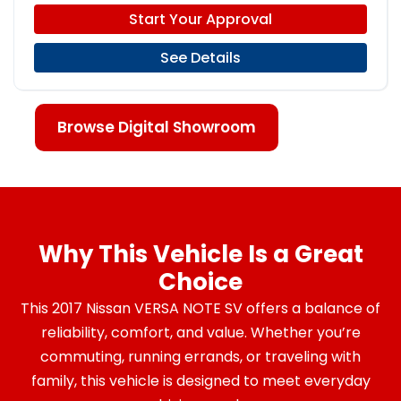
Start Your Approval
See Details
Browse Digital Showroom
Why This Vehicle Is a Great
Choice
This 2017 Nissan VERSA NOTE SV offers a balance of
reliability, comfort, and value. Whether you’re
commuting, running errands, or traveling with
family, this vehicle is designed to meet everyday