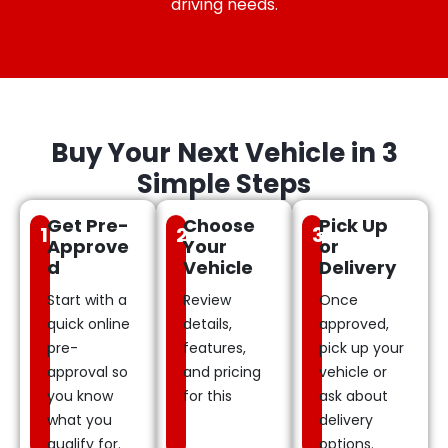
driving needs.
Buy Your Next Vehicle in 3
Simple Steps
Get Pre-
Choose
Pick Up
1
2
3
Approve
Your
or
d
Vehicle
Delivery
Start with a
Review
Once
quick online
details,
approved,
pre-
features,
pick up your
approval so
and pricing
vehicle or
you know
for this
ask about
what you
delivery
qualify for.
options.