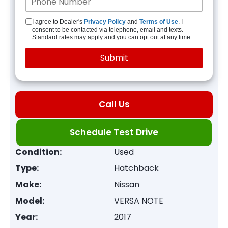
I agree to Dealer's
Privacy Policy
and
Terms of Use
. I
consent to be contacted via telephone, email and texts.
Standard rates may apply and you can opt out at any time.
Call Us
Schedule Test Drive
Condition:
Used
Type:
Hatchback
Make:
Nissan
Model:
VERSA NOTE
Year:
2017