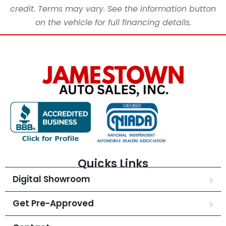
credit. Terms may vary. See the information button
on the vehicle for full financing details.
Quicks Links
Digital Showroom
Get Pre-Approved