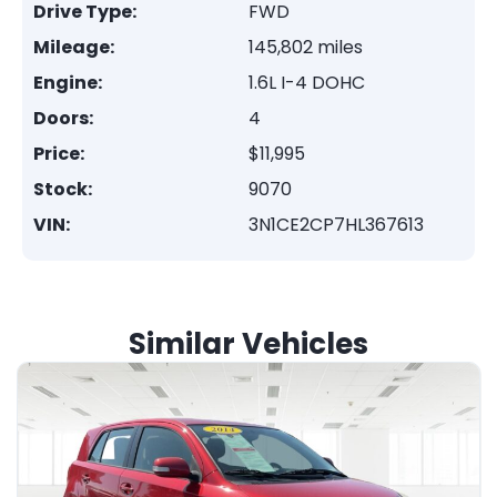
Drive Type:
FWD
Mileage:
145,802 miles
Engine:
1.6L I-4 DOHC
Doors:
4
Price:
$11,995
Stock:
9070
VIN:
3N1CE2CP7HL367613
Similar Vehicles