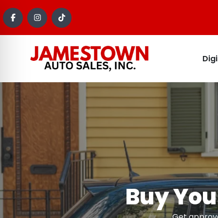
Dig
Buy Your
Get approve