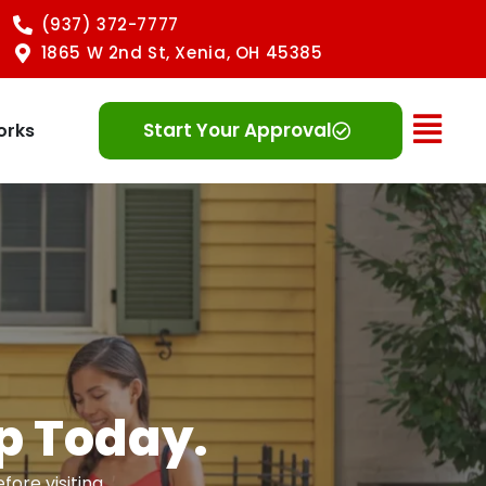
(937) 372-7777
1865 W 2nd St, Xenia, OH 45385
Ope
Start Your Approval
orks
Up Today.
ore visiting