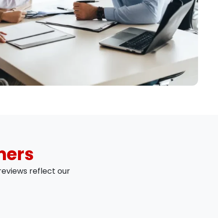
mers
eviews reflect our