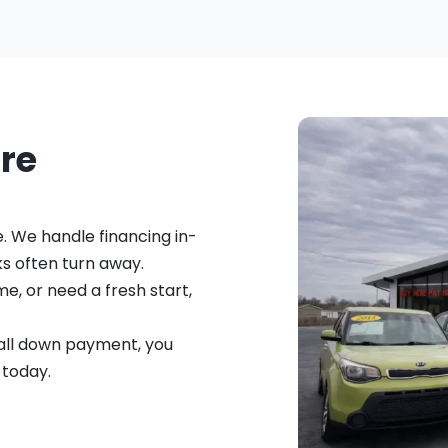
ere
e. We handle financing in-
s often turn away.
me, or need a fresh start,
small down payment, you
 today.