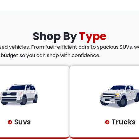
Shop By
Type
ed vehicles. From fuel-efficient cars to spacious SUVs, we
d budget so you can shop with confidence.
Suvs
Trucks