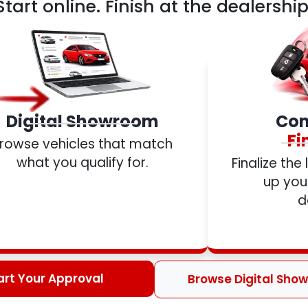
Start online. Finish at the dealership
Digital Showroom
Com
Fi
rowse vehicles that match
what you qualify for.
Finalize the
up your
d
art Your Approval
Browse Digital Sho