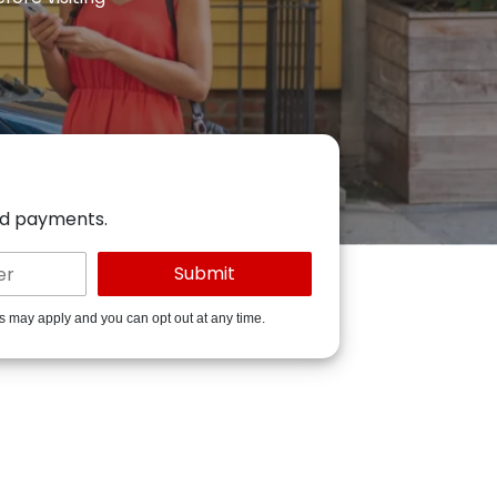
ed payments.
es may apply and you can opt out at any time.