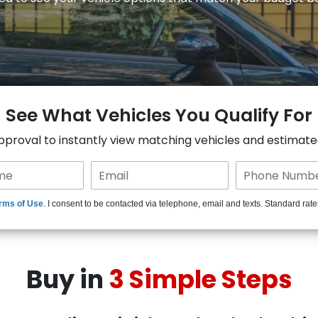
See What Vehicles You Qualify For
approval to instantly view matching vehicles and estimat
rms of Use
. I consent to be contacted via telephone, email and texts. Standard rat
Buy in
3 Simple Steps