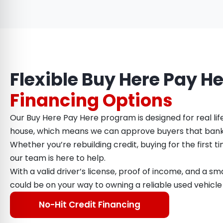
Flexible Buy Here Pay H
Financing Options
Our Buy Here Pay Here program is designed for real lif
house, which means we can approve buyers that bank
Whether you’re rebuilding credit, buying for the first ti
our team is here to help.
With a valid driver’s license, proof of income, and a 
could be on your way to owning a reliable used vehicle
No-Hit Credit Financing