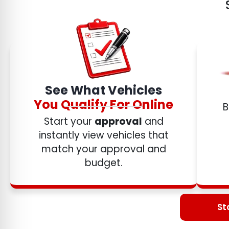
See What Vehicles
You Qualify For Online
B
Start your
approval
and
instantly view vehicles that
match your approval and
budget.
St