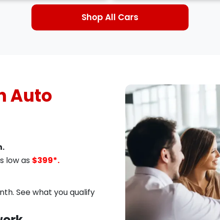
Shop All Cars
 Auto
.
s low as
$399*.
th. See what you qualify
work