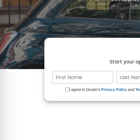
Start your 
I agree to Dealer's
Privacy Policy
and
Te