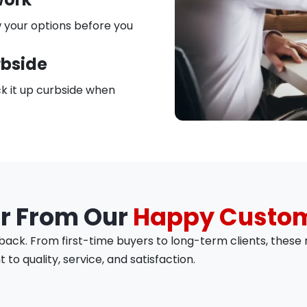
 your options before you
rbside
k it up curbside when
r From Our
Happy Custo
ck. From first-time buyers to long-term clients, these r
o quality, service, and satisfaction.