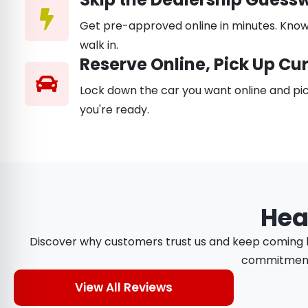
Get pre-approved online in minutes. Know
walk in.
Reserve Online, Pick Up Cu
Lock down the car you want online and pic
you're ready.
Hea
Discover why customers trust us and keep coming ba
commitment t
View All Reviews