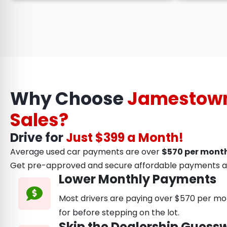
Why Choose
Jamestown
Sales?
Drive for
Just $399 a Month!
Average used car payments are over
$570 per month
Get pre-approved and secure affordable payments a
Lower Monthly Payments
Most drivers are paying over $570 per mon
for before stepping on the lot.
Skip the Dealership Guess