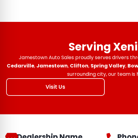
Serving Xen
Jamestown Auto Sales proudly serves drivers th
Cedarville
,
Jamestown
,
Clifton
,
Spring Valley
,
Bow
surrounding city, our team is
Visit Us
Dealership Name
Phon