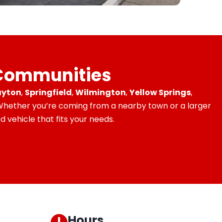
 Communities
yton
,
Springfield
,
Wilmington
,
Yellow Springs
,
 Whether you’re coming from a nearby town or a larger
 vehicle that fits your needs.
Hours