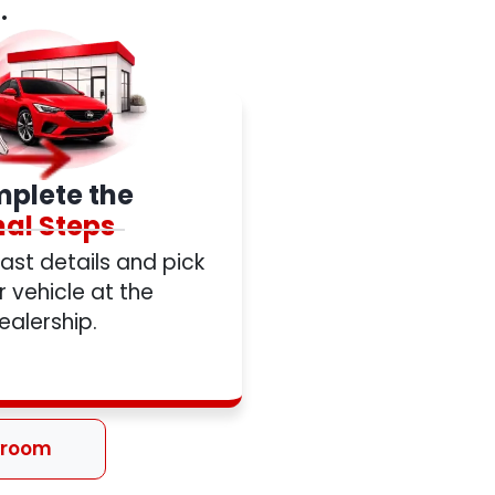
.
plete the
nal Steps
 last details and pick
 vehicle at the
ealership.
wroom