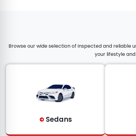
Browse our wide selection of inspected and reliable us
your lifestyle an
Sedans