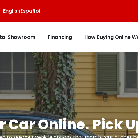
English
Español
ital Showroom
Financing
How Buying Online W
 Car Online. Pick 
d to see your vehicle options that match your budget bef