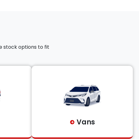
 stock options to fit
Vans