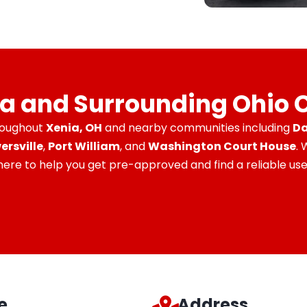
ia and Surrounding Ohio
roughout
Xenia, OH
and nearby communities including
Da
ersville
,
Port William
, and
Washington Court House
.
 here to help you get pre-approved and find a reliable used
e
Address