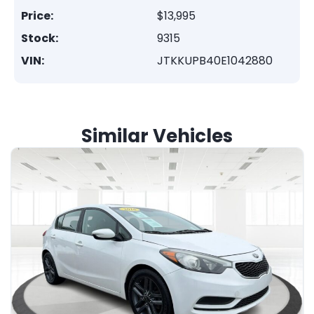
Price:
$13,995
Stock:
9315
VIN:
JTKKUPB40E1042880
Similar Vehicles