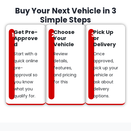
Buy Your Next Vehicle in 3
Simple Steps
Get Pre-
Choose
Pick Up
1
2
3
Approve
Your
or
d
Vehicle
Delivery
Start with a
Review
Once
quick online
details,
approved,
pre-
features,
pick up your
approval so
and pricing
vehicle or
you know
for this
ask about
what you
delivery
qualify for.
options.