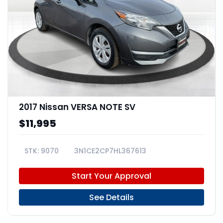
2017 Nissan VERSA NOTE SV
$11,995
9070
3N1CE2CP7HL367613
Start Your Approval
See Details