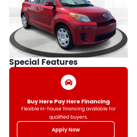
Special Features
Buy Here Pay Here Financing
Flexible in-house financing available for
qualified buyers.
Apply Now