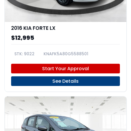
2016 KIA FORTE LX
$12,995
9022
KNAFK5A80G5588501
Start Your Approval
See Details