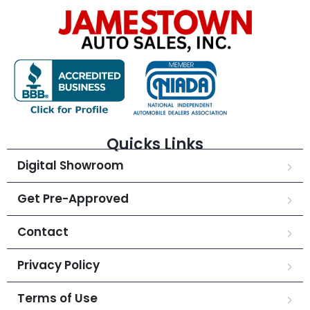
Quicks Links
Digital Showroom
Get Pre-Approved
Contact
Privacy Policy
Terms of Use