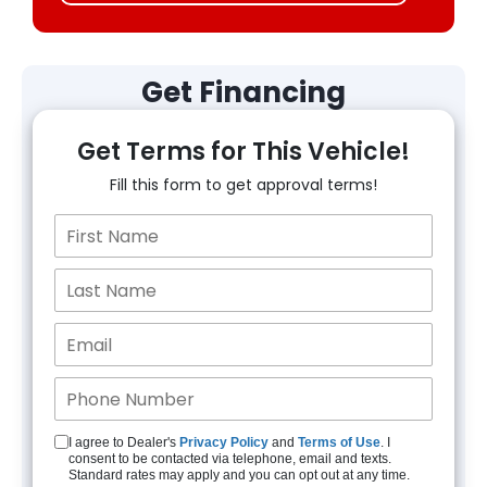
Get Financing
Get Terms for This Vehicle!
Fill this form to get approval terms!
I agree to Dealer's
Privacy Policy
and
Terms of Use
. I
consent to be contacted via telephone, email and texts.
Standard rates may apply and you can opt out at any time.