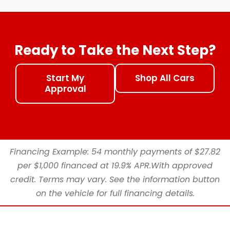
Ready to Take the Next Step?
Start My
Shop All Cars
Approval
Financing Example: 54 monthly payments of $27.82
per $1,000 financed at 19.9% APR.With approved
credit. Terms may vary. See the information button
on the vehicle for full financing details.