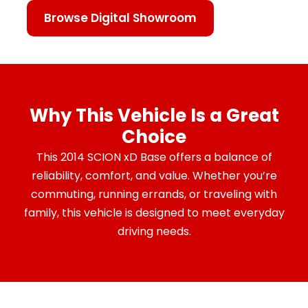
Browse Digital Showroom
Why This Vehicle Is a Great
Choice
This 2014 SCION xD Base offers a balance of
reliability, comfort, and value. Whether you’re
commuting, running errands, or traveling with
family, this vehicle is designed to meet everyday
driving needs.