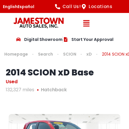
Call Us!
Locations
English
Español
Open Navig
Digital Showroom
Start Your Approval
Homepage
Search
SCION
xD
2014 SCION x
2014 SCION xD Base
Used
132,327 miles
Hatchback