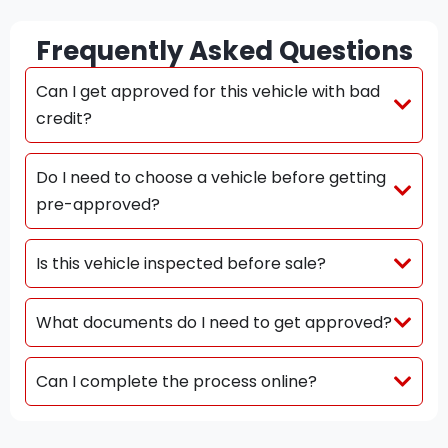
Frequently Asked Questions
Can I get approved for this vehicle with bad
credit?
Do I need to choose a vehicle before getting
pre-approved?
Is this vehicle inspected before sale?
What documents do I need to get approved?
Can I complete the process online?