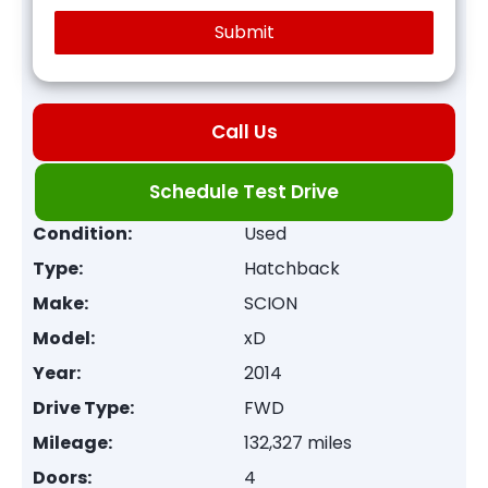
Call Us
Schedule Test Drive
Condition:
Used
Type:
Hatchback
Make:
SCION
Model:
xD
Year:
2014
Drive Type:
FWD
Mileage:
132,327 miles
Doors:
4