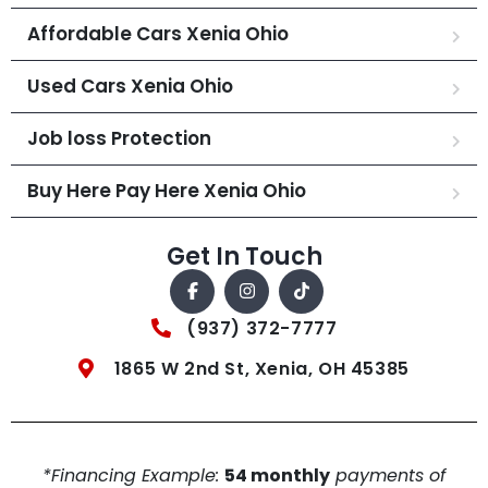
Affordable Cars Xenia Ohio
Used Cars Xenia Ohio
Job loss Protection
Buy Here Pay Here Xenia Ohio
Get In Touch
(937) 372-7777
1865 W 2nd St, Xenia, OH 45385
*Financing Example:
54 monthly
payments of