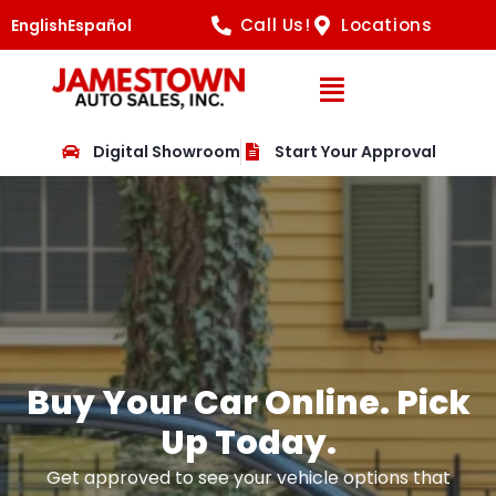
Call Us!
Locations
English
Español
Open Navig
Digital Showroom
Start Your Approval
Buy Your Car Online. Pick
Up Today.
Get approved to see your vehicle options that