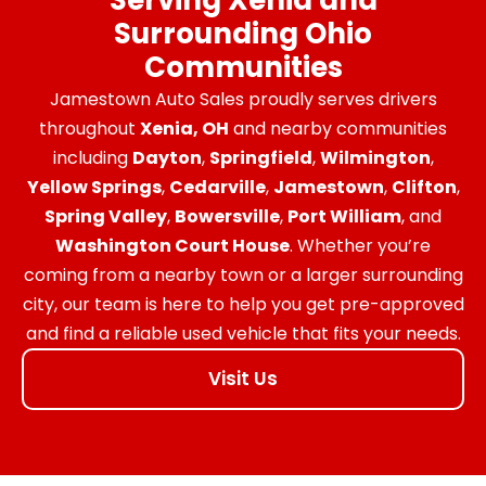
Surrounding Ohio
Communities
Jamestown Auto Sales proudly serves drivers
throughout
Xenia, OH
and nearby communities
including
Dayton
,
Springfield
,
Wilmington
,
Yellow Springs
,
Cedarville
,
Jamestown
,
Clifton
,
Spring Valley
,
Bowersville
,
Port William
, and
Washington Court House
. Whether you’re
coming from a nearby town or a larger surrounding
city, our team is here to help you get pre-approved
and find a reliable used vehicle that fits your needs.
Visit Us