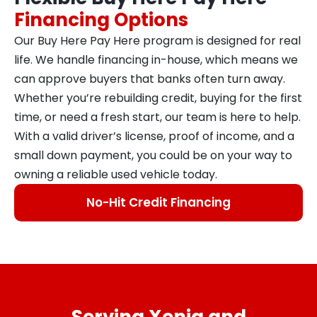
Financing Options
Our Buy Here Pay Here program is designed for real
life. We handle financing in-house, which means we
can approve buyers that banks often turn away.
Whether you’re rebuilding credit, buying for the first
time, or need a fresh start, our team is here to help.
With a valid driver’s license, proof of income, and a
small down payment, you could be on your way to
owning a reliable used vehicle today.
No-Hit Credit Financing
Serving Xenia and