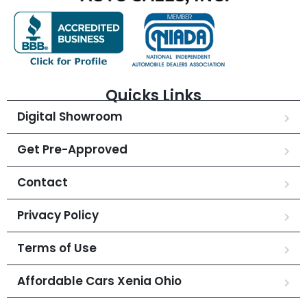
Quicks Links
Digital Showroom
Get Pre-Approved
Contact
Privacy Policy
Terms of Use
Affordable Cars Xenia Ohio