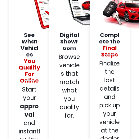
See
Digital
Compl
What
Showr
ete the
Vehicl
oom
Final
es
Steps
Browse
You
Finalize
vehicle
Qualify
the
s that
For
last
Online
match
details
Start
what
and
your
you
pick up
appro
qualify
your
val
for.
vehicle
and
at the
instantl
dealer