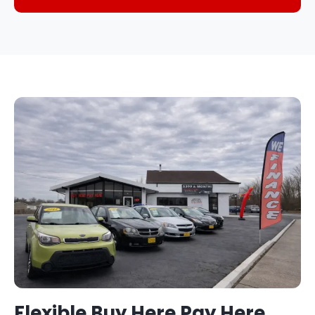
Flexible Buy Here Pay Here