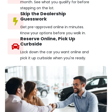
month. See what you qualify for before
stepping on the lot.
Skip the Dealership
Guesswork
Get pre-approved online in minutes.
Know your options before you walk in.
Reserve Online, Pick Up
Curbside
Lock down the car you want online and
pick it up curbside when you're ready.