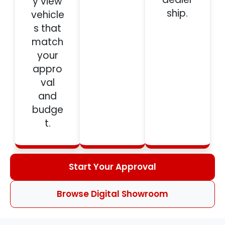
y view
ship.
vehicle
s that
match
your
appro
val
and
budge
t.
Start Your Approval
Browse Digital Showroom