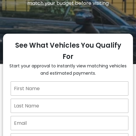
match your budget before visiting
See What Vehicles You Qualify
For
Start your approval to instantly view matching vehicles
and estimated payments.