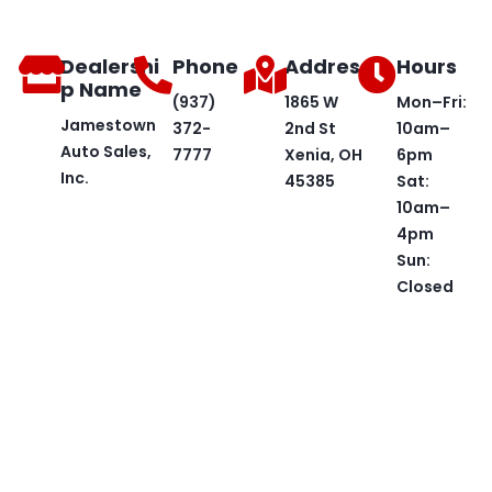
Dealershi
Phone
Address
Hours
p Name
(937)
1865 W
Mon–Fri:
Jamestown
372-
2nd St
10am–
Auto Sales,
7777
Xenia, OH
6pm
Inc.
45385
Sat:
10am–
4pm
Sun:
Closed