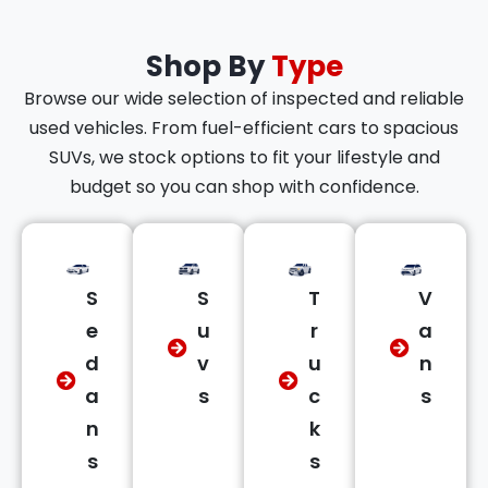
Shop By
Type
Browse our wide selection of inspected and reliable
used vehicles. From fuel-efficient cars to spacious
SUVs, we stock options to fit your lifestyle and
budget so you can shop with confidence.
S
S
T
V
e
u
r
a
d
v
u
n
a
s
c
s
n
k
s
s