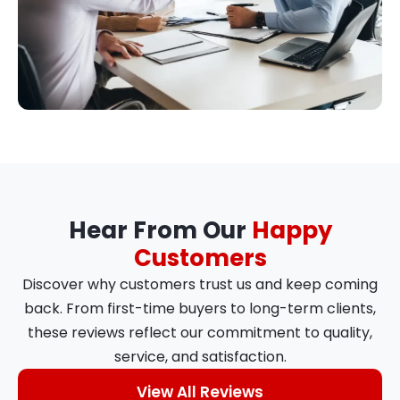
Hear From Our
Happy
Customers
Discover why customers trust us and keep coming
back. From first-time buyers to long-term clients,
these reviews reflect our commitment to quality,
service, and satisfaction.
View All Reviews