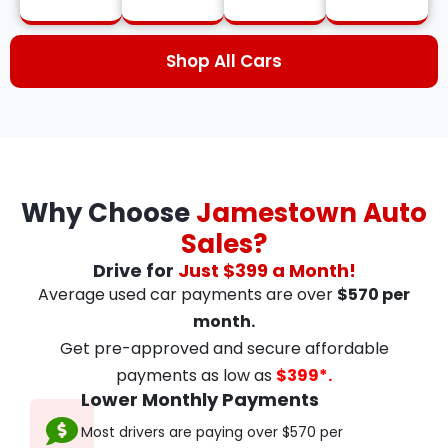
Shop All Cars
Why Choose
Jamestown Auto
Sales?
Drive for
Just $399 a Month!
Average used car payments are over
$570 per
month.
Get pre-approved and secure affordable
payments as low as
$399*.
Lower Monthly Payments
Most drivers are paying over $570 per