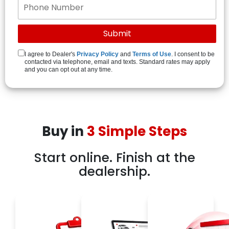
I agree to Dealer's
Privacy Policy
and
Terms of Use
. I consent to be
contacted via telephone, email and texts. Standard rates may apply
and you can opt out at any time.
Buy in
3 Simple Steps
Start online. Finish at the
dealership.