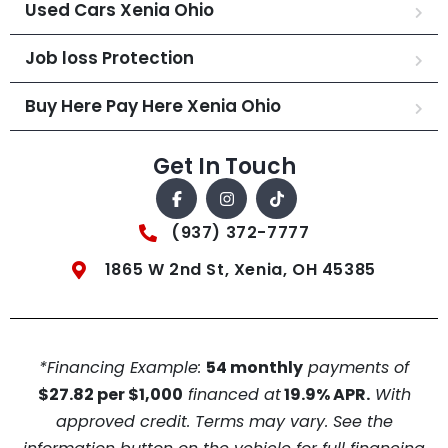
Used Cars Xenia Ohio
Job loss Protection
Buy Here Pay Here Xenia Ohio
Get In Touch
(937) 372-7777
1865 W 2nd St, Xenia, OH 45385
*Financing Example:
54 monthly
payments of
$27.82 per $1,000
financed at
19.9% APR.
With
approved credit. Terms may vary. See the