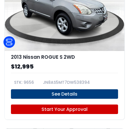
2013 Nissan ROGUE S 2WD
$12,995
9656
JN8AS5MT7DW538394
See Details
Start Your Approval