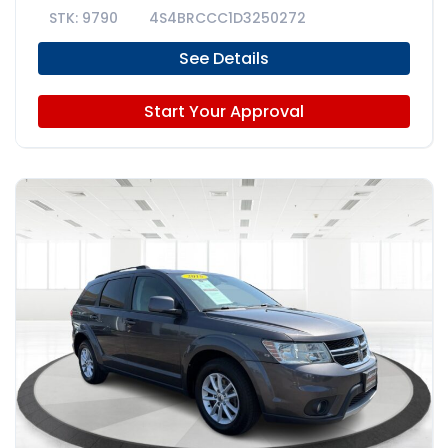
9790
4S4BRCCC1D3250272
See Details
Start Your Approval