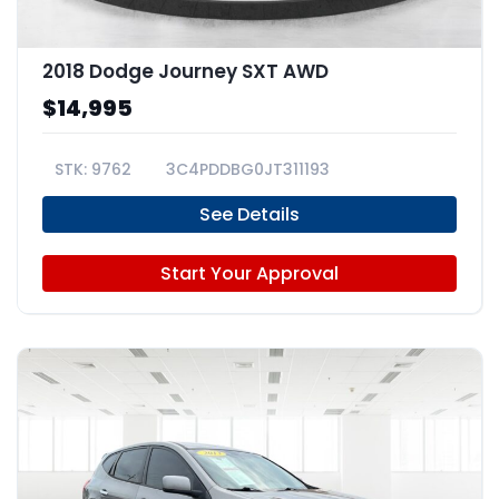
2018 Dodge Journey SXT AWD
$14,995
9762
3C4PDDBG0JT311193
See Details
Start Your Approval