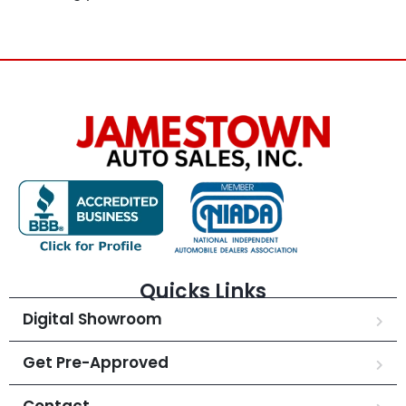
Quicks Links
Digital Showroom
Get Pre-Approved
Contact