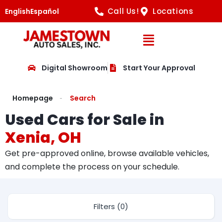
Call Us!
Locations
English
Español
Open Navig
Digital Showroom
Start Your Approval
Homepage
Search
Used Cars for Sale in
Xenia, OH
Get pre-approved online, browse available vehicles,
and complete the process on your schedule.
Filters (0)