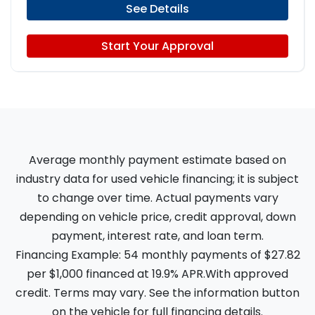
See Details
Start Your Approval
Average monthly payment estimate based on
industry data for used vehicle financing; it is subject
to change over time. Actual payments vary
depending on vehicle price, credit approval, down
payment, interest rate, and loan term.
Financing Example: 54 monthly payments of $27.82
per $1,000 financed at 19.9% APR.With approved
credit. Terms may vary. See the information button
on the vehicle for full financing details.