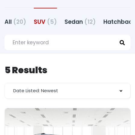
All
(20)
SUV
(5)
Sedan
(12)
Hatchbac
5 Results
Date Listed: Newest