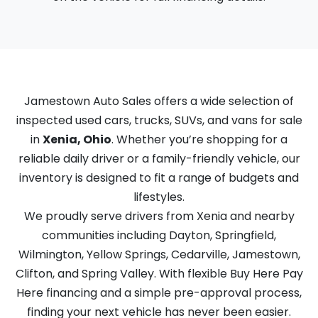
Jamestown Auto Sales offers a wide selection of
inspected used cars, trucks, SUVs, and vans for sale
in
Xenia, Ohio
. Whether you’re shopping for a
reliable daily driver or a family-friendly vehicle, our
inventory is designed to fit a range of budgets and
lifestyles.
We proudly serve drivers from Xenia and nearby
communities including Dayton, Springfield,
Wilmington, Yellow Springs, Cedarville, Jamestown,
Clifton, and Spring Valley. With flexible Buy Here Pay
Here financing and a simple pre-approval process,
finding your next vehicle has never been easier.