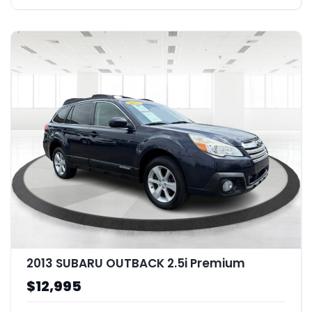
2013 SUBARU OUTBACK 2.5i Premium
$12,995