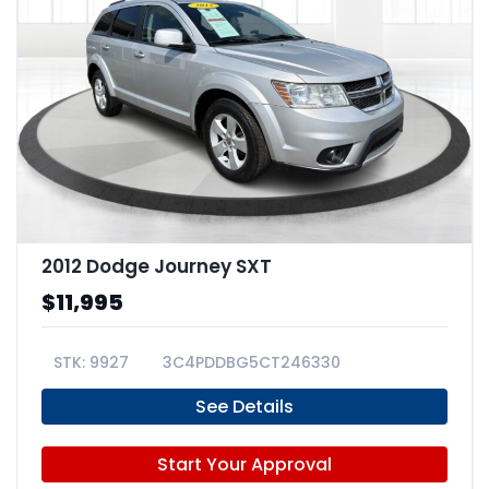
2012 Dodge Journey SXT
$11,995
9927
3C4PDDBG5CT246330
See Details
Start Your Approval