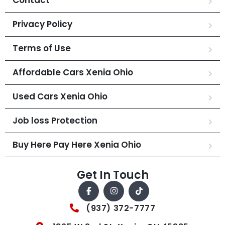
Privacy Policy
Terms of Use
Affordable Cars Xenia Ohio
Used Cars Xenia Ohio
Job loss Protection
Buy Here Pay Here Xenia Ohio
Get In Touch
(937) 372-7777