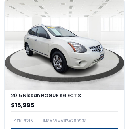
2015 Nissan ROGUE SELECT S
$15,995
8215
JN8AS5MV1FW260998