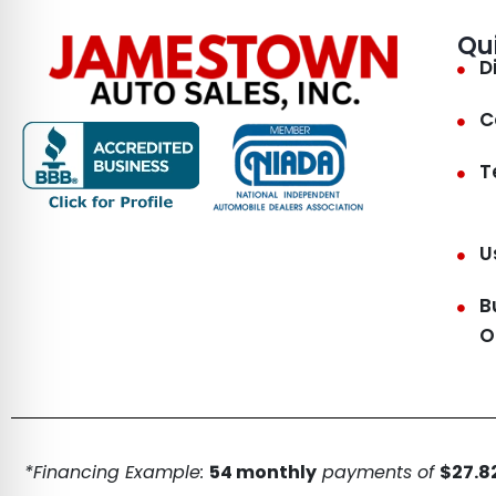
Qu
D
C
T
U
B
O
*Financing Example:
54 monthly
payments of
$27.82