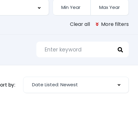
Clear all
More filters
Date Listed: Newest
ort by: