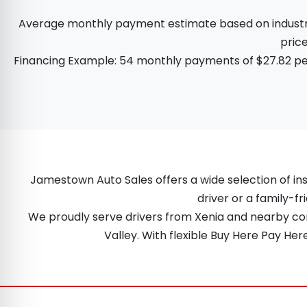
Average monthly payment estimate based on industry d
price
Financing Example: 54 monthly payments of $27.82 per
Jamestown Auto Sales offers a wide selection of ins
driver or a family-fr
We proudly serve drivers from Xenia and nearby comm
Valley. With flexible Buy Here Pay He