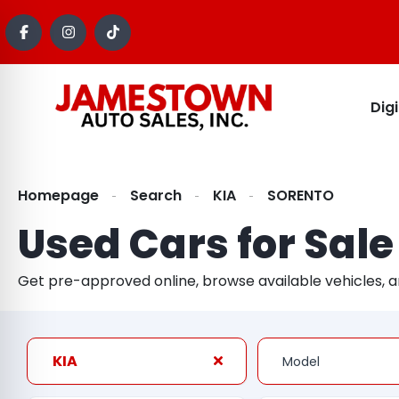
Dig
Homepage
Search
KIA
SORENTO
Used Cars for Sale
Get pre-approved online, browse available vehicles, 
KIA