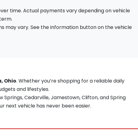
 over time. Actual payments vary depending on vehicle
 term.
s may vary. See the information button on the vehicle
a, Ohio
. Whether you’re shopping for a reliable daily
udgets and lifestyles.
 Springs, Cedarville, Jamestown, Clifton, and Spring
ur next vehicle has never been easier.