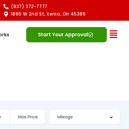
(937) 372-7777
1865 W 2nd St, Xenia, OH 45385
Ope
Start Your Approval
orks