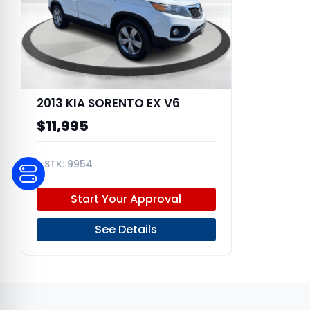
2013 KIA SORENTO EX V6
$11,995
9954
5XYKUDA22DG367485
Start Your Approval
See Details