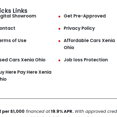
icks Links
igital Showroom
Get Pre-Approved
ontact
Privacy Policy
erms of Use
Affordable Cars Xenia
Ohio
sed Cars Xenia Ohio
Job loss Protection
uy Here Pay Here Xenia
hio
 per $1,000
financed at
19.9% APR.
With approved credit