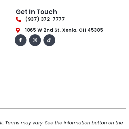
Get In Touch
(937) 372-7777
1865 W 2nd St, Xenia, OH 45385
. Terms may vary. See the information button on the