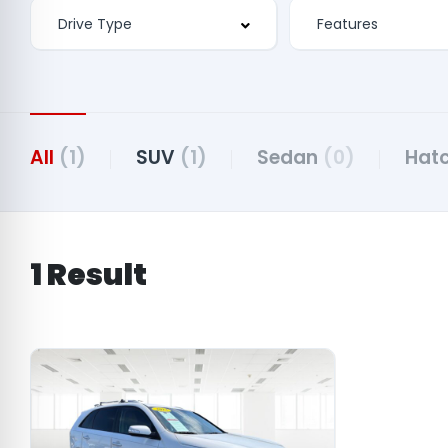
Features
All
(1)
SUV
(1)
Sedan
(0)
Hat
1 Result