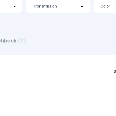
chback
(0)
S