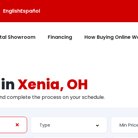
English
Español
ital Showroom
Financing
How Buying Online W
 in
Xenia, OH
and complete the process on your schedule.