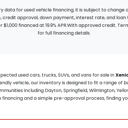
ata for used vehicle financing; it is subject to change
, credit approval, down payment, interest rate, and loan
 $1,000 financed at 19.9% APR.With approved credit. Term
for full financing details.
pected used cars, trucks, SUVs, and vans for sale in
Xeni
iendly vehicle, our inventory is designed to fit a range of b
unities including Dayton, Springfield, Wilmington, Yellow
re financing and a simple pre-approval process, finding yo