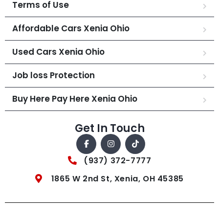
Terms of Use
Affordable Cars Xenia Ohio
Used Cars Xenia Ohio
Job loss Protection
Buy Here Pay Here Xenia Ohio
Get In Touch
(937) 372-7777
1865 W 2nd St, Xenia, OH 45385