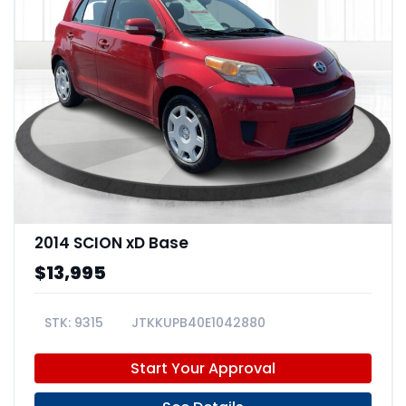
2014 SCION xD Base
$13,995
9315
JTKKUPB40E1042880
Start Your Approval