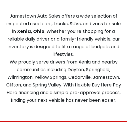
Jamestown Auto Sales offers a wide selection of
inspected used cars, trucks, SUVs, and vans for sale
in
Xenia, Ohio
. Whether you’re shopping for a
reliable daily driver or a family-friendly vehicle, our
inventory is designed to fit a range of budgets and
lifestyles.
We proudly serve drivers from Xenia and nearby
communities including Dayton, Springfield,
Wilmington, Yellow Springs, Cedarville, Jamestown,
Clifton, and Spring Valley. With flexible Buy Here Pay
Here financing and a simple pre-approval process,
finding your next vehicle has never been easier.