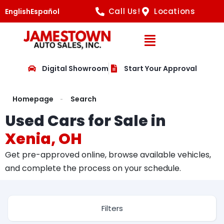
Call Us!
Locations
English
Español
Open Navig
Digital Showroom
Start Your Approval
Homepage
Search
Used Cars for Sale in
Xenia, OH
Get pre-approved online, browse available vehicles,
and complete the process on your schedule.
Filters