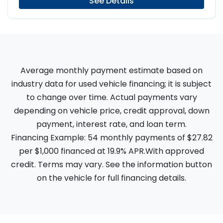
See Details
Average monthly payment estimate based on
industry data for used vehicle financing; it is subject
to change over time. Actual payments vary
depending on vehicle price, credit approval, down
payment, interest rate, and loan term.
Financing Example: 54 monthly payments of $27.82
per $1,000 financed at 19.9% APR.With approved
credit. Terms may vary. See the information button
on the vehicle for full financing details.