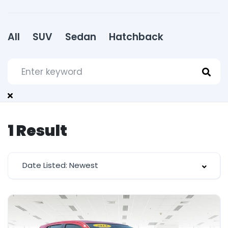
All
SUV
Sedan
Hatchback
1
Result
Date Listed: Newest