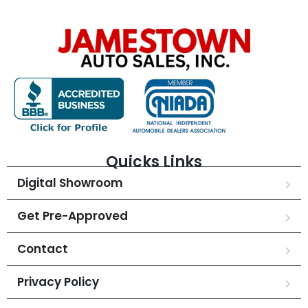
Quicks Links
Digital Showroom
Get Pre-Approved
Contact
Privacy Policy