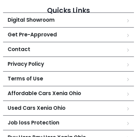
Quicks Links
Digital Showroom
Get Pre-Approved
Contact
Privacy Policy
Terms of Use
Affordable Cars Xenia Ohio
Used Cars Xenia Ohio
Job loss Protection