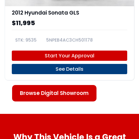
2012 Hyundai Sonata GLS
$11,995
9535
5NPEB4AC3CH501178
Start Your Approval
See Details
Browse Digital Showroom
Why This Vehicle Is a Great