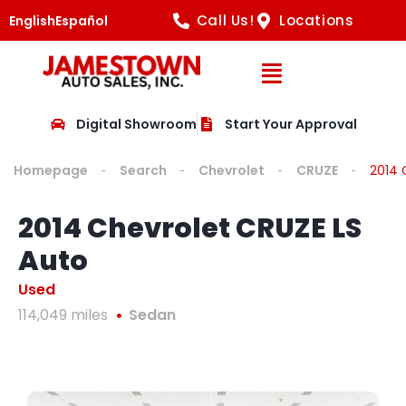
Call Us!
Locations
English
Español
Open Navig
Digital Showroom
Start Your Approval
Homepage
Search
Chevrolet
CRUZE
2014 
2014 Chevrolet CRUZE LS
Auto
Used
114,049 miles
Sedan