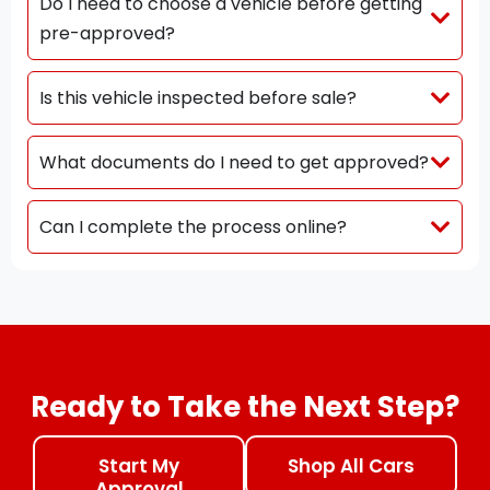
Do I need to choose a vehicle before getting
pre-approved?
Is this vehicle inspected before sale?
What documents do I need to get approved?
Can I complete the process online?
Ready to Take the Next Step?
Start My
Shop All Cars
Approval