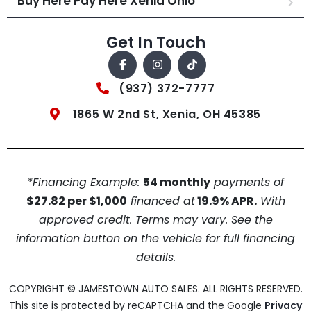
Buy Here Pay Here Xenia Ohio
Get In Touch
(937) 372-7777
1865 W 2nd St, Xenia, OH 45385
*Financing Example:
54 monthly
payments of
$27.82 per $1,000
financed at
19.9% APR.
With
approved credit. Terms may vary. See the
information button on the vehicle for full financing
details.
COPYRIGHT © JAMESTOWN AUTO SALES. ALL RIGHTS RESERVED.
This site is protected by reCAPTCHA and the Google
Privacy