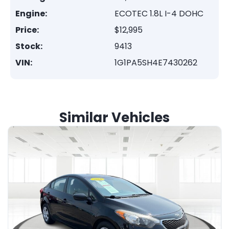
Engine:
ECOTEC 1.8L I-4 DOHC
Price:
$12,995
Stock:
9413
VIN:
1G1PA5SH4E7430262
Similar Vehicles