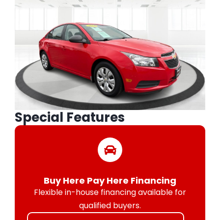
Special Features
Buy Here Pay Here Financing
Flexible in-house financing available for
qualified buyers.