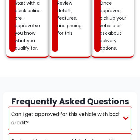
Start with a
Review
Once
quick online
details,
approved,
pre-
features,
pick up your
approval so
and pricing
vehicle or
you know
for this
ask about
what you
delivery
qualify for.
options.
Frequently Asked Questions
Can I get approved for this vehicle with bad
credit?