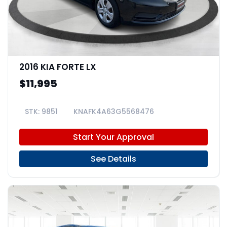
2016 KIA FORTE LX
$11,995
9851
KNAFK4A63G5568476
Start Your Approval
See Details