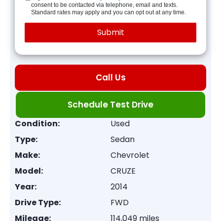
consent to be contacted via telephone, email and texts.
Standard rates may apply and you can opt out at any time.
Call Us
Schedule Test Drive
Condition:
Used
Type:
Sedan
Make:
Chevrolet
Model:
CRUZE
Year:
2014
Drive Type:
FWD
Mileage:
114,049 miles