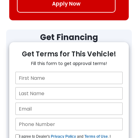
Apply Now
Get Financing
Get Terms for This Vehicle!
Fill this form to get approval terms!
I agree to Dealer's
Privacy Policy
and
Terms of Use
. I