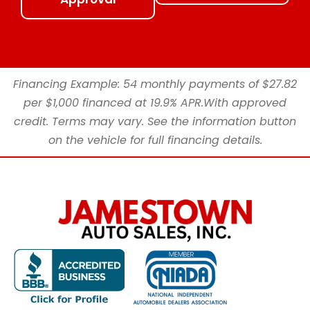
Financing Example: 54 monthly payments of $27.82
per $1,000 financed at 19.9% APR.With approved
credit. Terms may vary. See the information button
on the vehicle for full financing details.