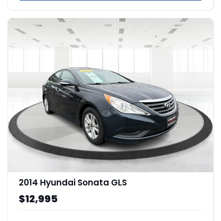
2014 Hyundai Sonata GLS
$12,995