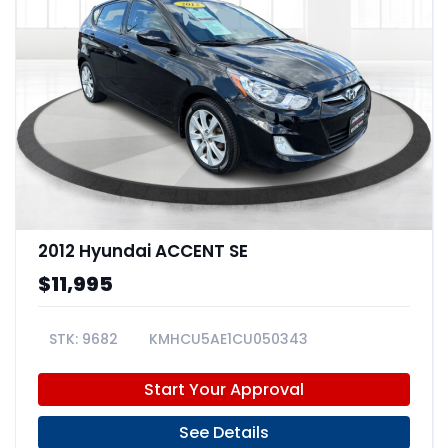
2012 Hyundai ACCENT SE
$11,995
9682
KMHCU5AE1CU050343
Start Your Approval
See Details