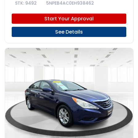
9492
5NPEB4AC0EH938462
Start Your Approval
See Details