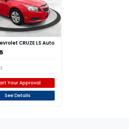
evrolet CRUZE LS Auto
5
3
H4E7430262
art Your Approval
See Details