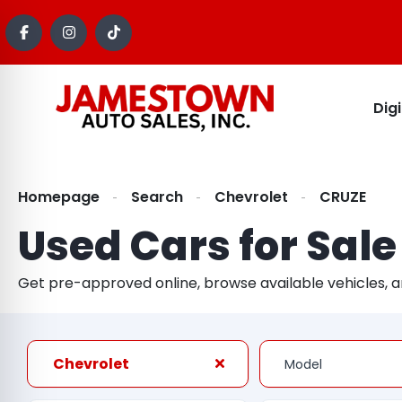
Dig
Homepage
Search
Chevrolet
CRUZE
Used Cars for Sale
Get pre-approved online, browse available vehicles, 
Chevrolet