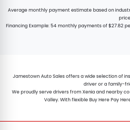
Average monthly payment estimate based on industry d
price
Financing Example: 54 monthly payments of $27.82 per
Jamestown Auto Sales offers a wide selection of ins
driver or a family-fr
We proudly serve drivers from Xenia and nearby comm
Valley. With flexible Buy Here Pay He