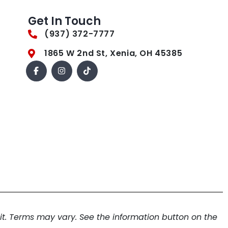
Get In Touch
(937) 372-7777
1865 W 2nd St, Xenia, OH 45385
. Terms may vary. See the information button on the