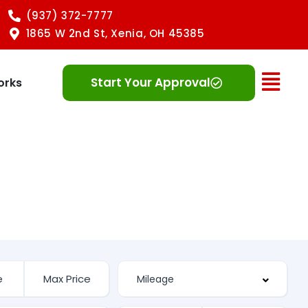
(937) 372-7777
1865 W 2nd St, Xenia, OH 45385
Ope
Start Your Approval
orks