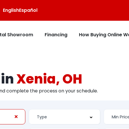
English
Español
ital Showroom
Financing
How Buying Online W
 in
Xenia, OH
and complete the process on your schedule.