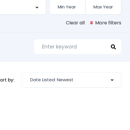
Clear all
More filters
Date Listed: Newest
ort by: