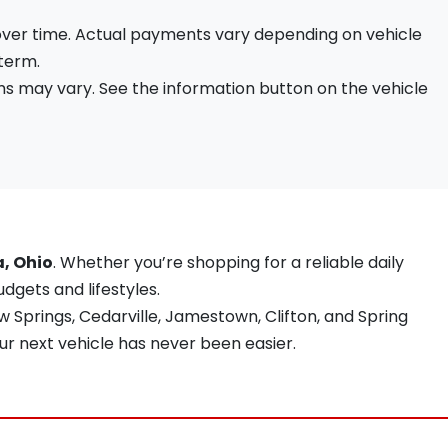
 over time. Actual payments vary depending on vehicle
 term.
s may vary. See the information button on the vehicle
a, Ohio
. Whether you’re shopping for a reliable daily
udgets and lifestyles.
 Springs, Cedarville, Jamestown, Clifton, and Spring
ur next vehicle has never been easier.