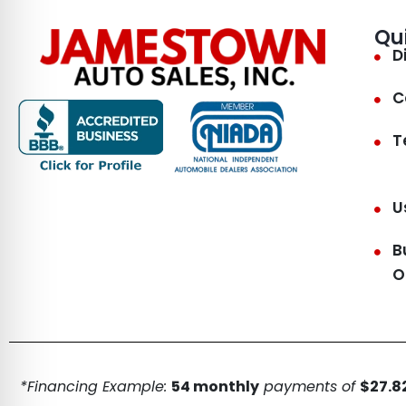
Qu
D
C
T
U
B
O
*Financing Example:
54 monthly
payments of
$27.82