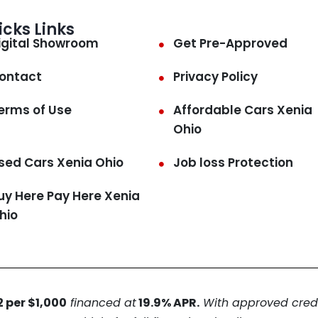
icks Links
igital Showroom
Get Pre-Approved
ontact
Privacy Policy
erms of Use
Affordable Cars Xenia
Ohio
sed Cars Xenia Ohio
Job loss Protection
uy Here Pay Here Xenia
hio
 per $1,000
financed at
19.9% APR.
With approved credit