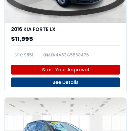
2016 KIA FORTE LX
$11,995
9851
KNAFK4A63G5568476
Start Your Approval
See Details