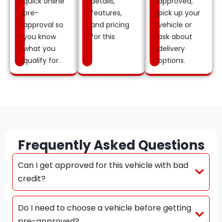
quick online
details,
approved,
pre-
features,
pick up your
approval so
and pricing
vehicle or
you know
for this
ask about
what you
delivery
qualify for.
options.
Frequently Asked Questions
Can I get approved for this vehicle with bad
credit?
Do I need to choose a vehicle before getting
pre-approved?