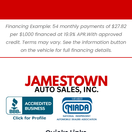
Financing Example: 54 monthly payments of $27.82
per $1,000 financed at 19.9% APR.With approved
credit. Terms may vary. See the information button
on the vehicle for full financing details.