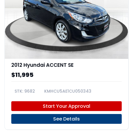
2012 Hyundai ACCENT SE
$11,995
9682
KMHCU5AE1CU050343
Start Your Approval
See Details