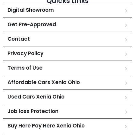
Quicks Links
Digital Showroom
Get Pre-Approved
Contact
Privacy Policy
Terms of Use
Affordable Cars Xenia Ohio
Used Cars Xenia Ohio
Job loss Protection
Buy Here Pay Here Xenia Ohio