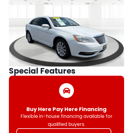
Special Features
Buy Here Pay Here Financing
Flexible in-house financing available for
qualified buyers.