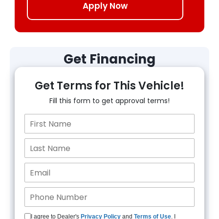
Apply Now
Get Financing
Get Terms for This Vehicle!
Fill this form to get approval terms!
I agree to Dealer's
Privacy Policy
and
Terms of Use
. I