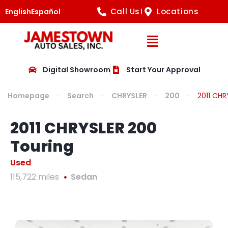
Call Us!
Locations
English
Español
Open Navig
Digital Showroom
Start Your Approval
Homepage
Search
CHRYSLER
200
2011 CHR
2011 CHRYSLER 200
Touring
Used
115,722 miles
Sedan