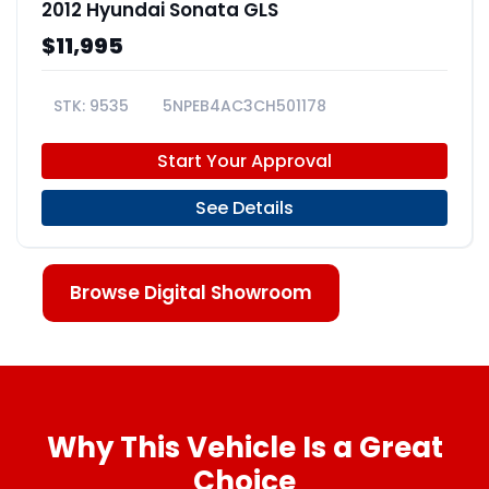
2012 Hyundai Sonata GLS
$11,995
9535
5NPEB4AC3CH501178
Start Your Approval
See Details
Browse Digital Showroom
Why This Vehicle Is a Great
Choice