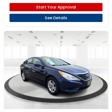
Start Your Approval
See Details