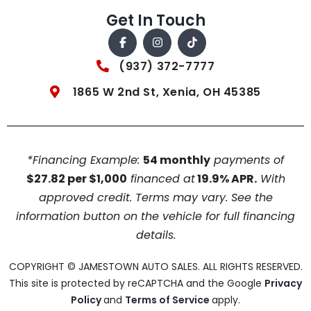
Get In Touch
(937) 372-7777
1865 W 2nd St, Xenia, OH 45385
*Financing Example:
54 monthly
payments of
$27.82 per $1,000
financed at
19.9% APR.
With
approved credit. Terms may vary. See the
information button on the vehicle for full financing
details.
COPYRIGHT © JAMESTOWN AUTO SALES. ALL RIGHTS RESERVED.
This site is protected by reCAPTCHA and the Google
Privacy
Policy
and
Terms of Service
apply.