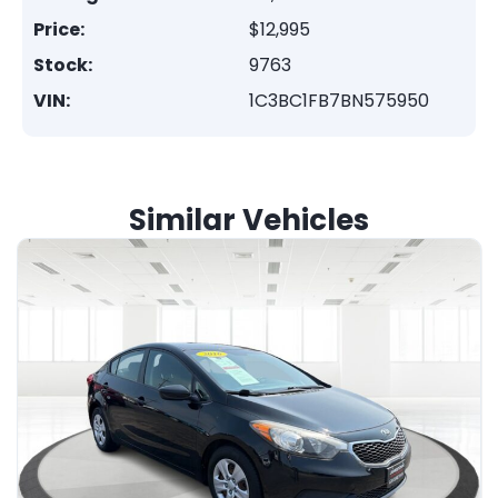
Price:
$12,995
Stock:
9763
VIN:
1C3BC1FB7BN575950
Similar Vehicles