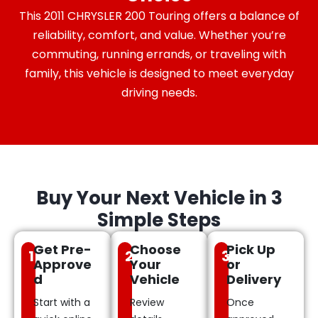
This 2011 CHRYSLER 200 Touring offers a balance of
reliability, comfort, and value. Whether you’re
commuting, running errands, or traveling with
family, this vehicle is designed to meet everyday
driving needs.
Buy Your Next Vehicle in 3
Simple Steps
Get Pre-
Choose
Pick Up
1
2
3
Approve
Your
or
d
Vehicle
Delivery
Start with a
Review
Once