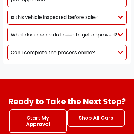
Is this vehicle inspected before sale?
What documents do I need to get approved?
Can I complete the process online?
Ready to Take the Next Step?
Start My
Shop All Cars
Approval