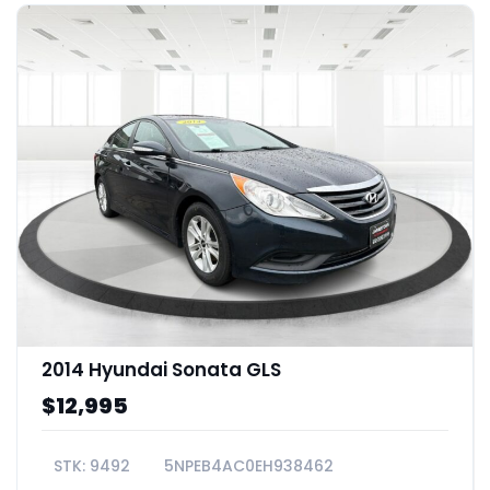
2014 Hyundai Sonata GLS
$12,995
9492
5NPEB4AC0EH938462