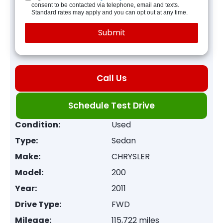
consent to be contacted via telephone, email and texts.
Standard rates may apply and you can opt out at any time.
Call Us
Schedule Test Drive
Condition:
Used
Type:
Sedan
Make:
CHRYSLER
Model:
200
Year:
2011
Drive Type:
FWD
Mileage:
115,722 miles