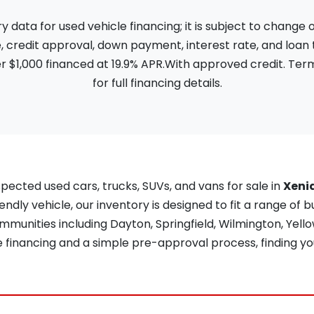
ata for used vehicle financing; it is subject to change
, credit approval, down payment, interest rate, and loan
 $1,000 financed at 19.9% APR.With approved credit. Term
for full financing details.
pected used cars, trucks, SUVs, and vans for sale in
Xeni
iendly vehicle, our inventory is designed to fit a range of b
unities including Dayton, Springfield, Wilmington, Yellow
re financing and a simple pre-approval process, finding yo