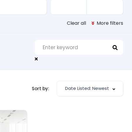
Clear all
More filters
Date Listed: Newest
Sort by: