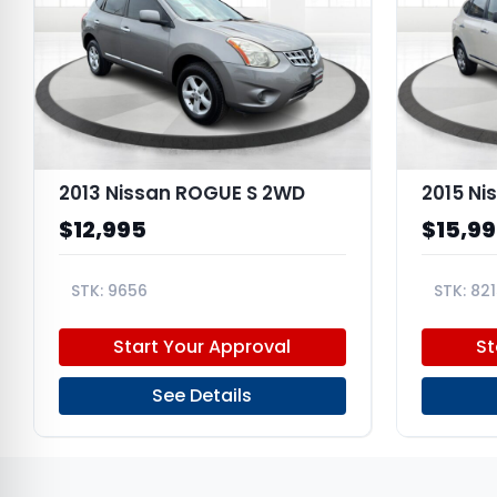
2013 Nissan ROGUE S 2WD
2015 Ni
$12,995
$15,9
9656
821
JN8AS5MT7DW538394
JN8AS5M
Start Your Approval
St
See Details