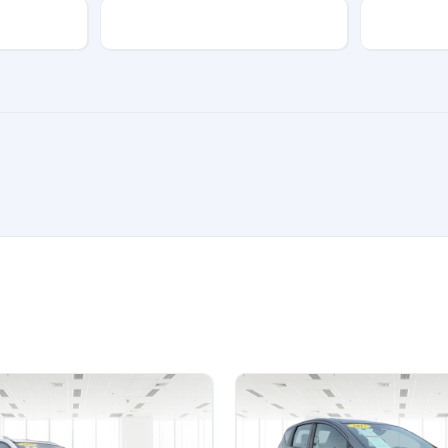
Transmission
Color