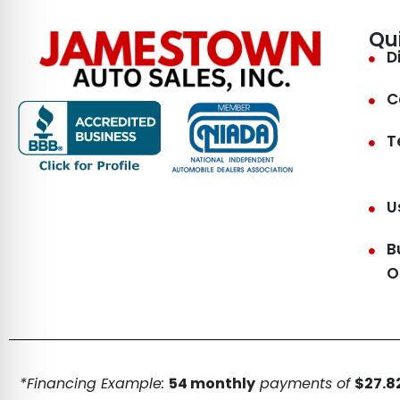
Qu
D
C
T
U
B
O
*Financing Example:
54 monthly
payments of
$27.82