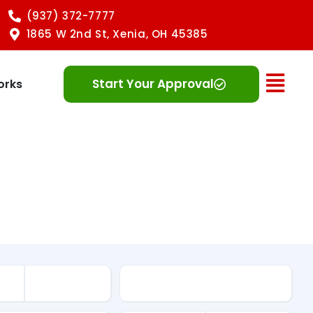
(937) 372-7777
1865 W 2nd St, Xenia, OH 45385
Ope
Start Your Approval
orks
Mileage