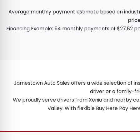
Average monthly payment estimate based on industry d
price
Financing Example: 54 monthly payments of $27.82 per
Jamestown Auto Sales offers a wide selection of ins
driver or a family-fr
We proudly serve drivers from Xenia and nearby comm
Valley. With flexible Buy Here Pay He