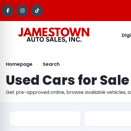
Dig
Homepage
Search
Used Cars for Sale
Get pre-approved online, browse available vehicles, 
Make
Model