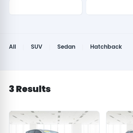
Drive Type
Features
All
SUV
Sedan
Hatchback
3
Results