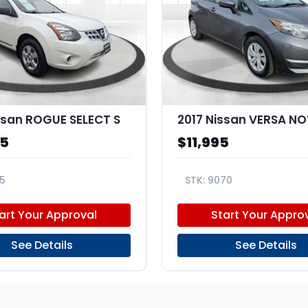
ssan ROGUE SELECT S
2017 Nissan VERSA NO
95
$11,995
5
9070
V1FW260998
3N1CE2CP7HL367613
art Your Approval
Start Your Appro
See Details
See Details