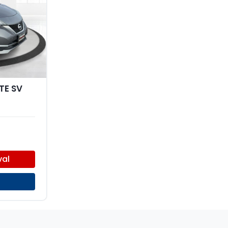
TE SV
val