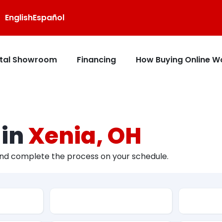
English
Español
ital Showroom
Financing
How Buying Online W
 in
Xenia, OH
and complete the process on your schedule.
Type