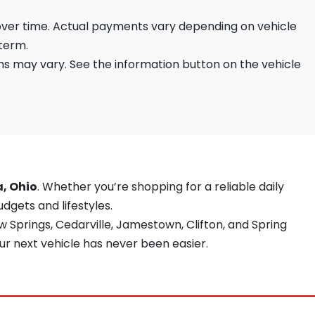
 over time. Actual payments vary depending on vehicle
 term.
s may vary. See the information button on the vehicle
a, Ohio
. Whether you’re shopping for a reliable daily
udgets and lifestyles.
 Springs, Cedarville, Jamestown, Clifton, and Spring
ur next vehicle has never been easier.