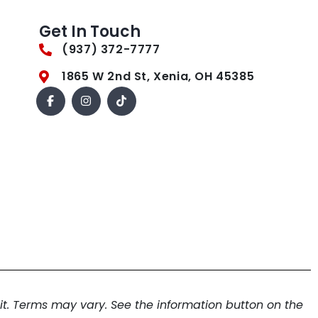
Get In Touch
(937) 372-7777
1865 W 2nd St, Xenia, OH 45385
. Terms may vary. See the information button on the