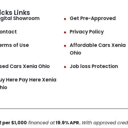
icks Links
igital Showroom
Get Pre-Approved
ontact
Privacy Policy
erms of Use
Affordable Cars Xenia
Ohio
sed Cars Xenia Ohio
Job loss Protection
uy Here Pay Here Xenia
hio
 per $1,000
financed at
19.9% APR.
With approved credit