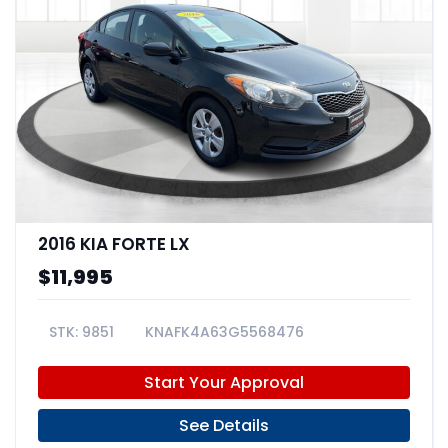
2016 KIA FORTE LX
$11,995
9851
KNAFK4A63G5568476
Start Your Approval
See Details