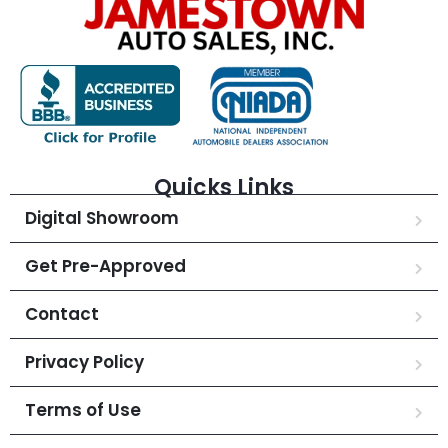
Quicks Links
Digital Showroom
Get Pre-Approved
Contact
Privacy Policy
Terms of Use