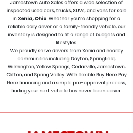
Jamestown Auto Sales offers a wide selection of
inspected used cars, trucks, SUVs, and vans for sale
in
Xenia, Ohio
. Whether you’re shopping for a
reliable daily driver or a family-friendly vehicle, our
inventory is designed to fit a range of budgets and
lifestyles.
We proudly serve drivers from Xenia and nearby
communities including Dayton, Springfield,
Wilmington, Yellow Springs, Cedarville, Jamestown,
Clifton, and Spring Valley. With flexible Buy Here Pay
Here financing and a simple pre-approval process,
finding your next vehicle has never been easier.