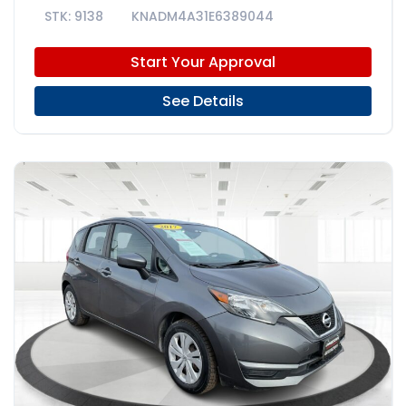
9138
KNADM4A31E6389044
Start Your Approval
See Details