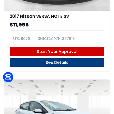
2017 Nissan VERSA NOTE SV
$11,995
9070
3N1CE2CP7HL367613
Start Your Approval
See Details