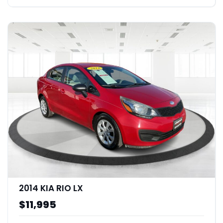
2014 KIA RIO LX
$11,995