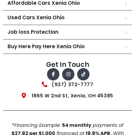
Affordable Cars Xenia Ohio
Used Cars Xenia Ohio
Job loss Protection
Buy Here Pay Here Xenia Ohio
Get In Touch
(937) 372-7777
1865 W 2nd St, Xenia, OH 45385
*Financing Example:
54 monthly
payments of
$27.82 per $1,000
financed at
19.9% APR.
With