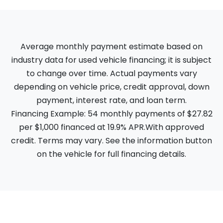
Average monthly payment estimate based on
industry data for used vehicle financing; it is subject
to change over time. Actual payments vary
depending on vehicle price, credit approval, down
payment, interest rate, and loan term.
Financing Example: 54 monthly payments of $27.82
per $1,000 financed at 19.9% APR.With approved
credit. Terms may vary. See the information button
on the vehicle for full financing details.