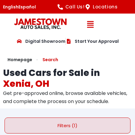
Call Us!
Locations
English
Español
Open Navig
Digital Showroom
Start Your Approval
Homepage
Search
Used Cars for Sale in
Xenia, OH
Get pre-approved online, browse available vehicles,
and complete the process on your schedule.
Filters (1)