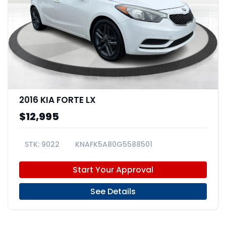
2016 KIA FORTE LX
$12,995
9022
KNAFK5A80G5588501
Start Your Approval
See Details