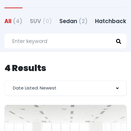
All
(4)
SUV
(0)
Sedan
(2)
Hatchback
(
4 Results
Date Listed: Newest