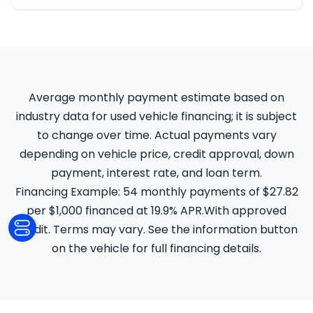
Average monthly payment estimate based on
industry data for used vehicle financing; it is subject
to change over time. Actual payments vary
depending on vehicle price, credit approval, down
payment, interest rate, and loan term.
Financing Example: 54 monthly payments of $27.82
per $1,000 financed at 19.9% APR.With approved
credit. Terms may vary. See the information button
on the vehicle for full financing details.