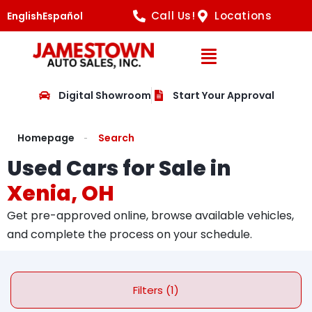
Call Us!
Locations
English
Español
Open Navig
Digital Showroom
Start Your Approval
Homepage
Search
Used Cars for Sale in
Xenia, OH
Get pre-approved online, browse available vehicles,
and complete the process on your schedule.
Filters (1)