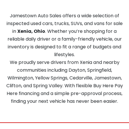
Jamestown Auto Sales offers a wide selection of
inspected used cars, trucks, SUVs, and vans for sale
in
Xenia, Ohio
. Whether you’re shopping for a
reliable daily driver or a family-friendly vehicle, our
inventory is designed to fit a range of budgets and
lifestyles.
We proudly serve drivers from Xenia and nearby
communities including Dayton, Springfield,
Wilmington, Yellow Springs, Cedarville, Jamestown,
Clifton, and Spring Valley. With flexible Buy Here Pay
Here financing and a simple pre-approval process,
finding your next vehicle has never been easier.