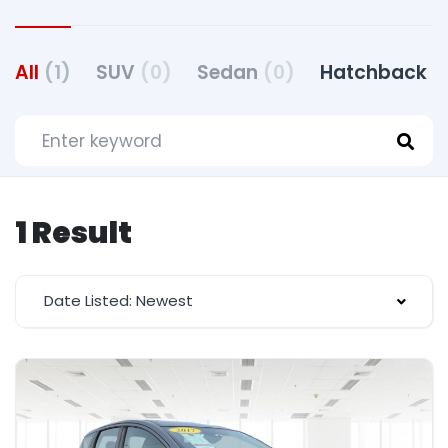
All
(1)
SUV
(0)
Sedan
(0)
Hatchback
(
1 Result
Date Listed: Newest