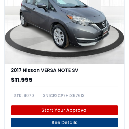
2017 Nissan VERSA NOTE SV
$11,995
9070
3N1CE2CP7HL367613
Start Your Approval
See Details