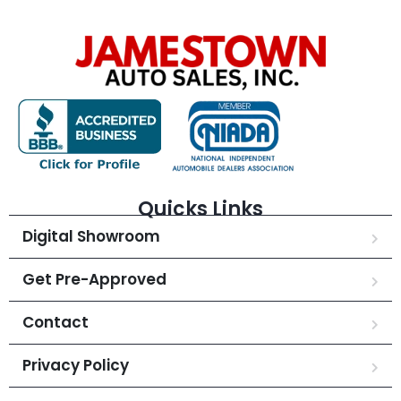
Quicks Links
Digital Showroom
Get Pre-Approved
Contact
Privacy Policy