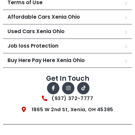
Terms of Use
Affordable Cars Xenia Ohio
Used Cars Xenia Ohio
Job loss Protection
Buy Here Pay Here Xenia Ohio
Get In Touch
(937) 372-7777
1865 W 2nd St, Xenia, OH 45385