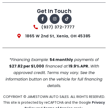
Get In Touch
(937) 372-7777
1865 W 2nd St, Xenia, OH 45385
*Financing Example:
54 monthly
payments of
$27.82 per $1,000
financed at
19.9% APR.
With
approved credit. Terms may vary. See the
information button on the vehicle for full financing
details.
COPYRIGHT © JAMESTOWN AUTO SALES. ALL RIGHTS RESERVED.
This site is protected by reCAPTCHA and the Google
Privacy