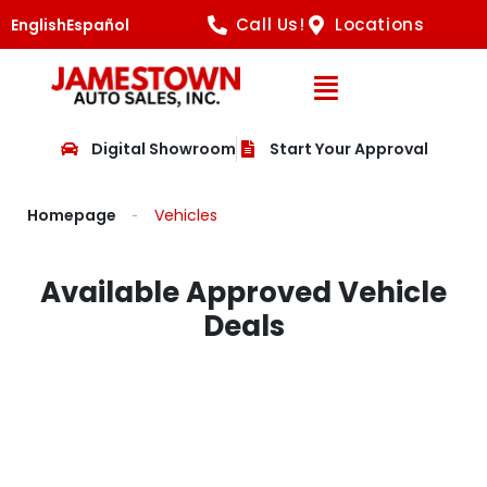
Call Us!
Locations
English
Español
Open Navig
Digital Showroom
Start Your Approval
Homepage
Vehicles
Available Approved Vehicle
Deals