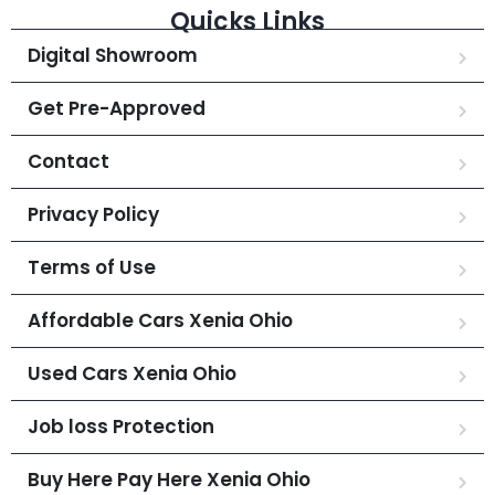
Quicks Links
Digital Showroom
Get Pre-Approved
Contact
Privacy Policy
Terms of Use
Affordable Cars Xenia Ohio
Used Cars Xenia Ohio
Job loss Protection
Buy Here Pay Here Xenia Ohio