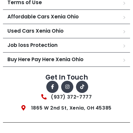
Terms of Use
Affordable Cars Xenia Ohio
Used Cars Xenia Ohio
Job loss Protection
Buy Here Pay Here Xenia Ohio
Get In Touch
(937) 372-7777
1865 W 2nd St, Xenia, OH 45385