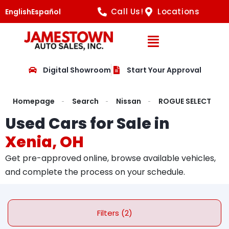
Call Us!
Locations
English
Español
Open Navig
Digital Showroom
Start Your Approval
Homepage
Search
Nissan
ROGUE SELECT
Used Cars for Sale in
Xenia, OH
Get pre-approved online, browse available vehicles,
and complete the process on your schedule.
Filters (2)