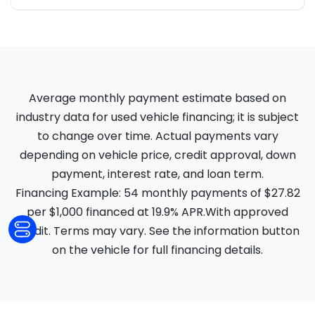
Average monthly payment estimate based on
industry data for used vehicle financing; it is subject
to change over time. Actual payments vary
depending on vehicle price, credit approval, down
payment, interest rate, and loan term.
Financing Example: 54 monthly payments of $27.82
per $1,000 financed at 19.9% APR.With approved
credit. Terms may vary. See the information button
on the vehicle for full financing details.