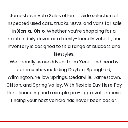
Jamestown Auto Sales offers a wide selection of
inspected used cars, trucks, SUVs, and vans for sale
in
Xenia, Ohio
. Whether you’re shopping for a
reliable daily driver or a family-friendly vehicle, our
inventory is designed to fit a range of budgets and
lifestyles.
We proudly serve drivers from Xenia and nearby
communities including Dayton, Springfield,
Wilmington, Yellow Springs, Cedarville, Jamestown,
Clifton, and Spring Valley. With flexible Buy Here Pay
Here financing and a simple pre-approval process,
finding your next vehicle has never been easier.