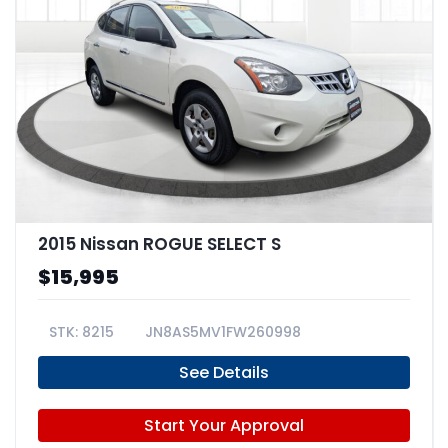
2015 Nissan ROGUE SELECT S
$15,995
8215
JN8AS5MV1FW260998
See Details
Start Your Approval