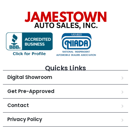
Quicks Links
Digital Showroom
Get Pre-Approved
Contact
Privacy Policy