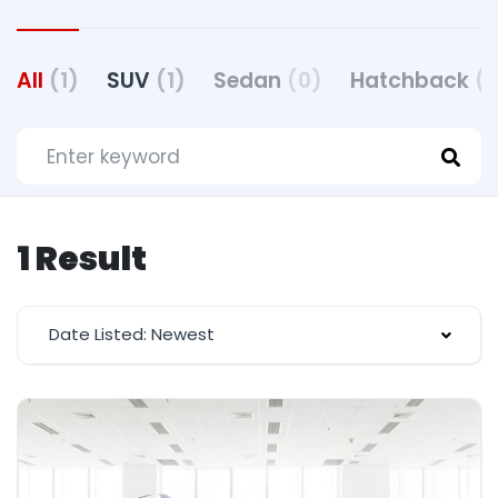
All
(1)
SUV
(1)
Sedan
(0)
Hatchback
(
1 Result
Date Listed: Newest