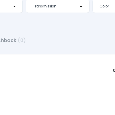
chback
(0)
S