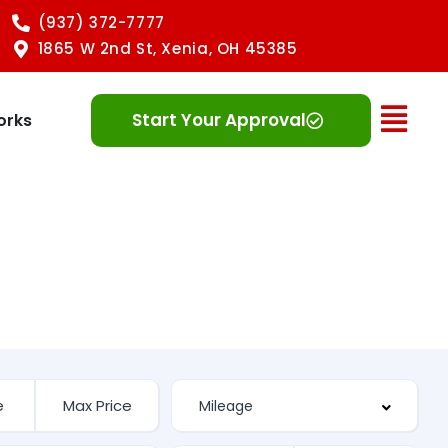
(937) 372-7777
1865 W 2nd St, Xenia, OH 45385
Ope
Start Your Approval
orks