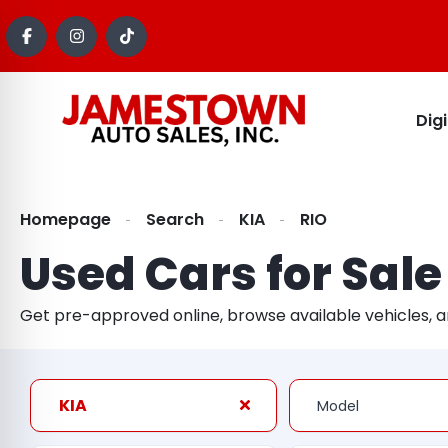
Dig
Homepage
Search
KIA
RIO
Used Cars for Sale
Get pre-approved online, browse available vehicles, 
KIA