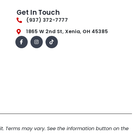
Get In Touch
(937) 372-7777
1865 W 2nd St, Xenia, OH 45385
. Terms may vary. See the information button on the