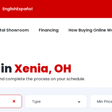
English
Español
ital Showroom
Financing
How Buying Online W
 in
Xenia, OH
and complete the process on your schedule.