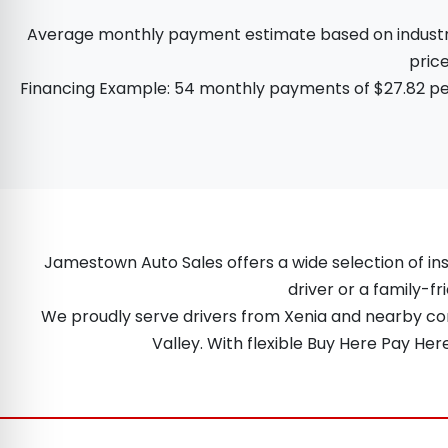
Average monthly payment estimate based on industry d
price
Financing Example: 54 monthly payments of $27.82 per
Jamestown Auto Sales offers a wide selection of ins
driver or a family-fr
We proudly serve drivers from Xenia and nearby comm
Valley. With flexible Buy Here Pay He