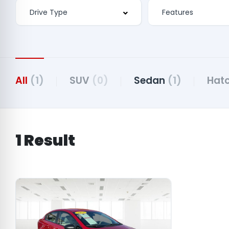
Features
All
(1)
SUV
(0)
Sedan
(1)
Hat
1 Result