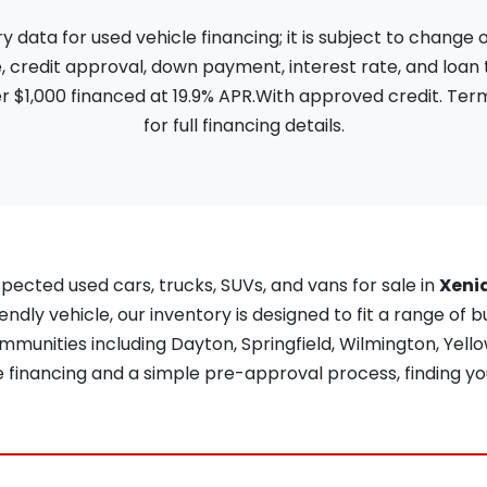
ata for used vehicle financing; it is subject to change
, credit approval, down payment, interest rate, and loan
 $1,000 financed at 19.9% APR.With approved credit. Term
for full financing details.
pected used cars, trucks, SUVs, and vans for sale in
Xeni
iendly vehicle, our inventory is designed to fit a range of b
unities including Dayton, Springfield, Wilmington, Yellow
re financing and a simple pre-approval process, finding yo