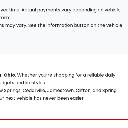
 over time. Actual payments vary depending on vehicle
 term.
s may vary. See the information button on the vehicle
a, Ohio
. Whether you’re shopping for a reliable daily
udgets and lifestyles.
 Springs, Cedarville, Jamestown, Clifton, and Spring
ur next vehicle has never been easier.