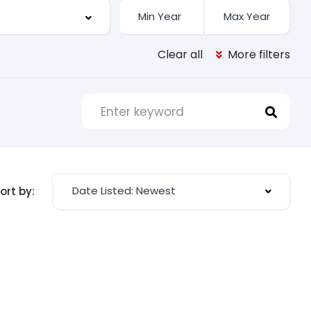
Clear all
More filters
Date Listed: Newest
ort by: