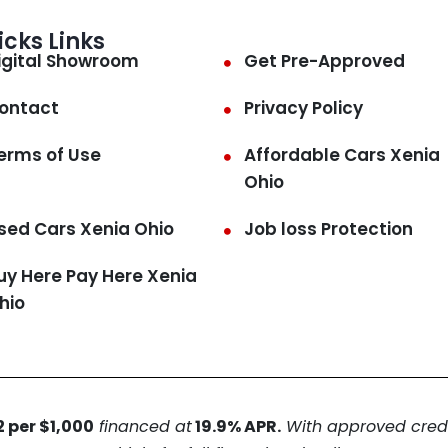
icks Links
igital Showroom
Get Pre-Approved
ontact
Privacy Policy
erms of Use
Affordable Cars Xenia
Ohio
sed Cars Xenia Ohio
Job loss Protection
uy Here Pay Here Xenia
hio
 per $1,000
financed at
19.9% APR.
With approved credit