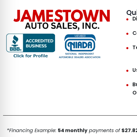
Qu
D
C
T
U
B
O
*Financing Example:
54 monthly
payments of
$27.82