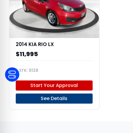
2014 KIA RIO LX
$11,995
9138
KNADM4A31E6389044
Start Your Approval
See Details