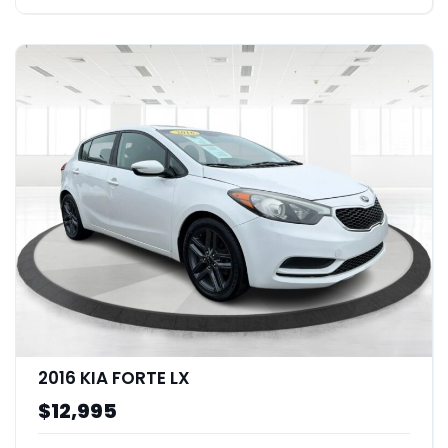
2016 KIA FORTE LX
$12,995