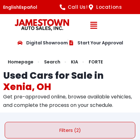
Call Us!
Locations
English
Español
Open Navig
Digital Showroom
Start Your Approval
Homepage
Search
KIA
FORTE
Used Cars for Sale in
Xenia, OH
Get pre-approved online, browse available vehicles,
and complete the process on your schedule.
Filters (2)