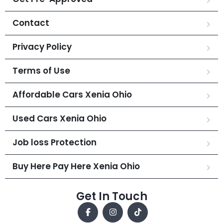
Contact
Privacy Policy
Terms of Use
Affordable Cars Xenia Ohio
Used Cars Xenia Ohio
Job loss Protection
Buy Here Pay Here Xenia Ohio
Get In Touch