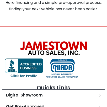
Here financing and a simple pre-approval process,
finding your next vehicle has never been easier.
Quicks Links
Digital Showroom
Get Pre-Approved