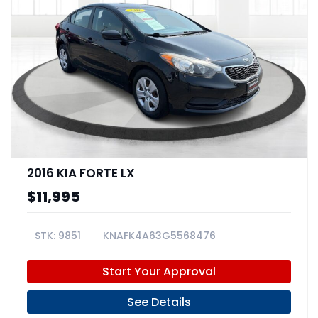
2016 KIA FORTE LX
$11,995
9851
KNAFK4A63G5568476
Start Your Approval
See Details