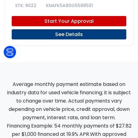
9022
KNAFK5A80G5588501
Start Your Approval
See Details
Average monthly payment estimate based on
industry data for used vehicle financing; it is subject
to change over time. Actual payments vary
depending on vehicle price, credit approval, down
payment, interest rate, and loan term.
Financing Example: 54 monthly payments of $27.82
per $1,000 financed at 19.9% APR.With approved