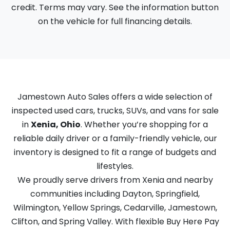
credit. Terms may vary. See the information button
on the vehicle for full financing details.
Jamestown Auto Sales offers a wide selection of
inspected used cars, trucks, SUVs, and vans for sale
in
Xenia, Ohio
. Whether you’re shopping for a
reliable daily driver or a family-friendly vehicle, our
inventory is designed to fit a range of budgets and
lifestyles.
We proudly serve drivers from Xenia and nearby
communities including Dayton, Springfield,
Wilmington, Yellow Springs, Cedarville, Jamestown,
Clifton, and Spring Valley. With flexible Buy Here Pay