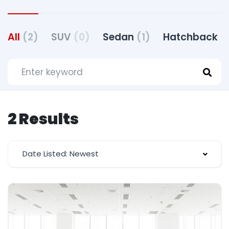
All
(2)
SUV
(0)
Sedan
(1)
Hatchback
(
2 Results
Date Listed: Newest