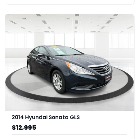
2014 Hyundai Sonata GLS
$12,995