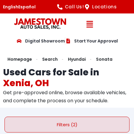
Call Us!
Locations
English
Español
Open Navig
Digital Showroom
Start Your Approval
Homepage
Search
Hyundai
Sonata
Used Cars for Sale in
Xenia, OH
Get pre-approved online, browse available vehicles,
and complete the process on your schedule.
Filters (2)