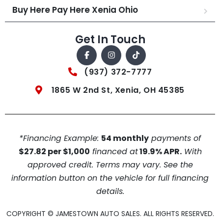
Buy Here Pay Here Xenia Ohio
Get In Touch
(937) 372-7777
1865 W 2nd St, Xenia, OH 45385
*Financing Example:
54 monthly
payments of
$27.82 per $1,000
financed at
19.9% APR.
With
approved credit. Terms may vary. See the
information button on the vehicle for full financing
details.
COPYRIGHT © JAMESTOWN AUTO SALES. ALL RIGHTS RESERVED.