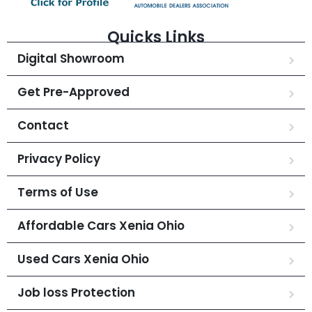
Quicks Links
Digital Showroom
Get Pre-Approved
Contact
Privacy Policy
Terms of Use
Affordable Cars Xenia Ohio
Used Cars Xenia Ohio
Job loss Protection