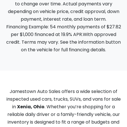
to change over time. Actual payments vary
depending on vehicle price, credit approval, down
payment, interest rate, and loan term.
Financing Example: 54 monthly payments of $27.82
per $1,000 financed at 19.9% APR.With approved
credit. Terms may vary. See the information button
on the vehicle for full financing details.
Jamestown Auto Sales offers a wide selection of
inspected used cars, trucks, SUVs, and vans for sale
in
Xenia, Ohio
. Whether you’re shopping for a
reliable daily driver or a family-friendly vehicle, our
inventory is designed to fit a range of budgets and