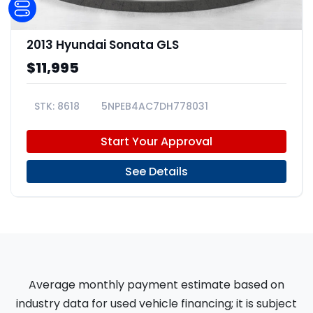
2013 Hyundai Sonata GLS
$11,995
8618
5NPEB4AC7DH778031
Start Your Approval
See Details
Average monthly payment estimate based on
industry data for used vehicle financing; it is subject