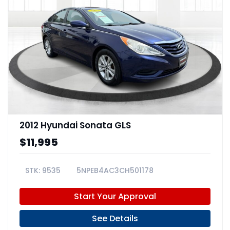
2012 Hyundai Sonata GLS
$11,995
9535
5NPEB4AC3CH501178
Start Your Approval
See Details