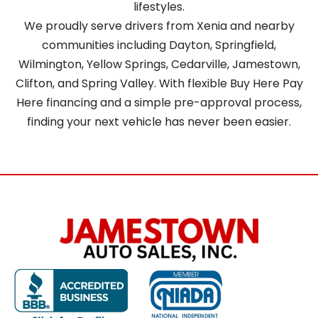
lifestyles.
We proudly serve drivers from Xenia and nearby
communities including Dayton, Springfield,
Wilmington, Yellow Springs, Cedarville, Jamestown,
Clifton, and Spring Valley. With flexible Buy Here Pay
Here financing and a simple pre-approval process,
finding your next vehicle has never been easier.