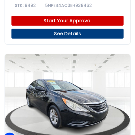
9492
5NPEB4AC0EH938462
Start Your Approval
See Details