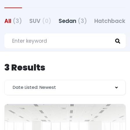
All
(3)
SUV
(0)
Sedan
(3)
Hatchback
(
3 Results
Date Listed: Newest