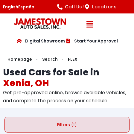
Call Us!
Locations
English
Español
Open Navig
Digital Showroom
Start Your Approval
Homepage
Search
FLEX
Used Cars for Sale in
Xenia, OH
Get pre-approved online, browse available vehicles,
and complete the process on your schedule.
Filters (1)