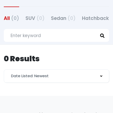
All
(0)
SUV
(0)
Sedan
(0)
Hatchback
(
0 Results
Date Listed: Newest