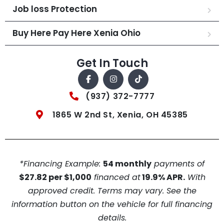
Job loss Protection
Buy Here Pay Here Xenia Ohio
Get In Touch
(937) 372-7777
1865 W 2nd St, Xenia, OH 45385
*Financing Example:
54 monthly
payments of
$27.82 per $1,000
financed at
19.9% APR.
With
approved credit. Terms may vary. See the
information button on the vehicle for full financing
details.