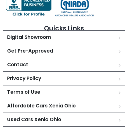
Quicks Links
Digital Showroom
Get Pre-Approved
Contact
Privacy Policy
Terms of Use
Affordable Cars Xenia Ohio
Used Cars Xenia Ohio