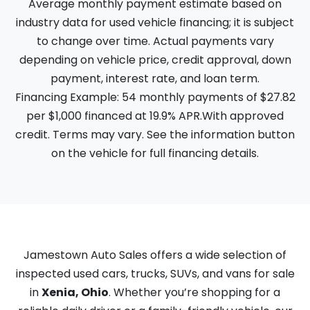
Average monthly payment estimate based on
industry data for used vehicle financing; it is subject
to change over time. Actual payments vary
depending on vehicle price, credit approval, down
payment, interest rate, and loan term.
Financing Example: 54 monthly payments of $27.82
per $1,000 financed at 19.9% APR.With approved
credit. Terms may vary. See the information button
on the vehicle for full financing details.
Jamestown Auto Sales offers a wide selection of
inspected used cars, trucks, SUVs, and vans for sale
in
Xenia, Ohio
. Whether you’re shopping for a