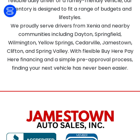
reliable daily driver or a family-friendly vehicle, our
inventory is designed to fit a range of budgets and
lifestyles.
We proudly serve drivers from Xenia and nearby
communities including Dayton, Springfield,
Wilmington, Yellow Springs, Cedarville, Jamestown,
Clifton, and Spring Valley. With flexible Buy Here Pay
Here financing and a simple pre-approval process,
finding your next vehicle has never been easier.