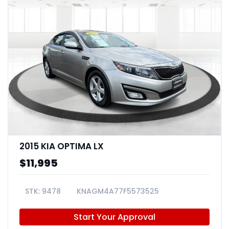
2015 KIA OPTIMA LX
$11,995
9478
KNAGM4A77F5573525
Start Your Approval