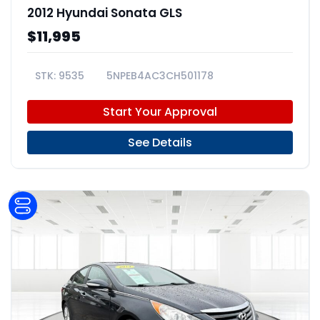
2012 Hyundai Sonata GLS
$11,995
9535
5NPEB4AC3CH501178
Start Your Approval
See Details