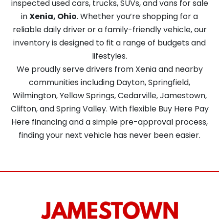
inspected used cars, trucks, SUVs, and vans for sale
in
Xenia, Ohio
. Whether you’re shopping for a
reliable daily driver or a family-friendly vehicle, our
inventory is designed to fit a range of budgets and
lifestyles.
We proudly serve drivers from Xenia and nearby
communities including Dayton, Springfield,
Wilmington, Yellow Springs, Cedarville, Jamestown,
Clifton, and Spring Valley. With flexible Buy Here Pay
Here financing and a simple pre-approval process,
finding your next vehicle has never been easier.