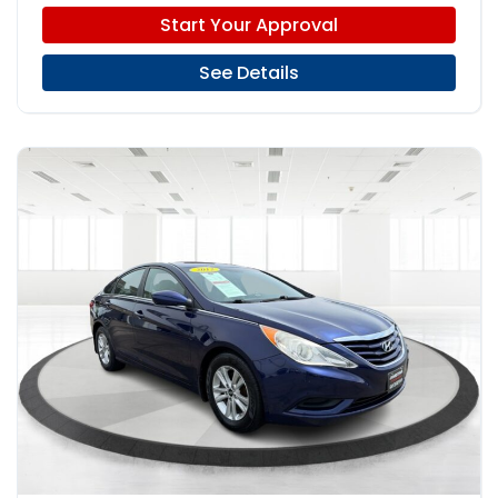
Start Your Approval
See Details