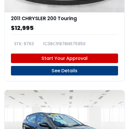
2011 CHRYSLER 200 Touring
$12,995
9763
1C3BC1FB7BN575950
Start Your Approval
See Details