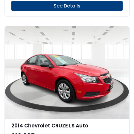
See Details
2014 Chevrolet CRUZE LS Auto