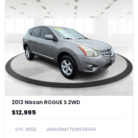
2013 Nissan ROGUE S 2WD
$12,995
9656
JN8AS5MT7DW538394