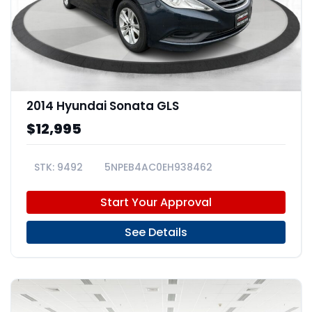
2014 Hyundai Sonata GLS
$12,995
9492
5NPEB4AC0EH938462
Start Your Approval
See Details