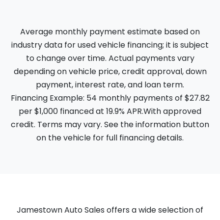
Average monthly payment estimate based on
industry data for used vehicle financing; it is subject
to change over time. Actual payments vary
depending on vehicle price, credit approval, down
payment, interest rate, and loan term.
Financing Example: 54 monthly payments of $27.82
per $1,000 financed at 19.9% APR.With approved
credit. Terms may vary. See the information button
on the vehicle for full financing details.
Jamestown Auto Sales offers a wide selection of