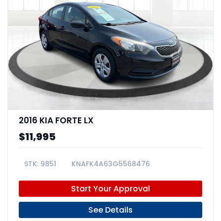
2016 KIA FORTE LX
$11,995
9851
KNAFK4A63G5568476
Start Your Approval
See Details