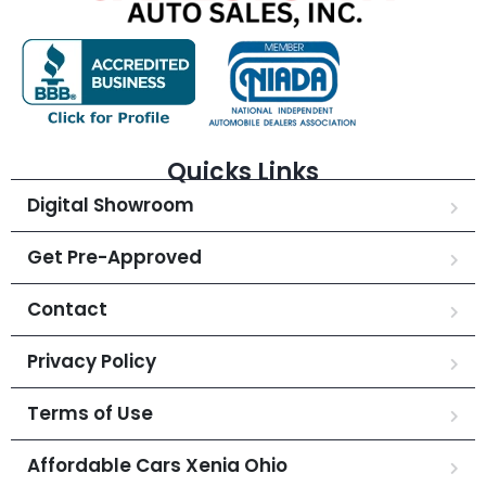
Quicks Links
Digital Showroom
Get Pre-Approved
Contact
Privacy Policy
Terms of Use
Affordable Cars Xenia Ohio