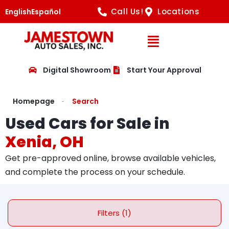
Call Us!
Locations
English
Español
Open Navig
Digital Showroom
Start Your Approval
Homepage
Search
Used Cars for Sale in
Xenia, OH
Get pre-approved online, browse available vehicles,
and complete the process on your schedule.
Filters (1)