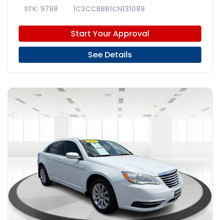
9798
1C3CCBBB1CN131089
Start Your Approval
See Details