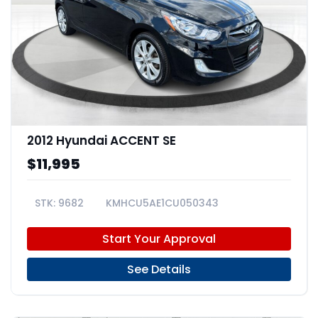
2012 Hyundai ACCENT SE
$11,995
9682
KMHCU5AE1CU050343
Start Your Approval
See Details