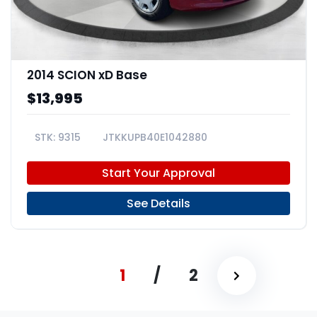
2014 SCION xD Base
$13,995
9315
JTKKUPB40E1042880
Start Your Approval
See Details
1
/
2