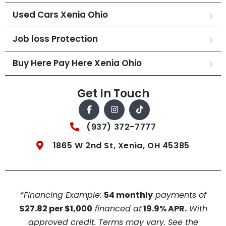
Used Cars Xenia Ohio
Job loss Protection
Buy Here Pay Here Xenia Ohio
Get In Touch
(937) 372-7777
1865 W 2nd St, Xenia, OH 45385
*Financing Example:
54 monthly
payments of
$27.82 per $1,000
financed at
19.9% APR.
With
approved credit. Terms may vary. See the