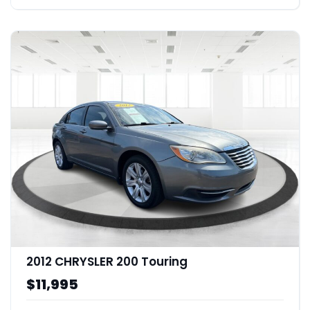
2012 CHRYSLER 200 Touring
$11,995