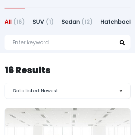
All
(16)
SUV
(1)
Sedan
(12)
Hatchback
16 Results
Date Listed: Newest