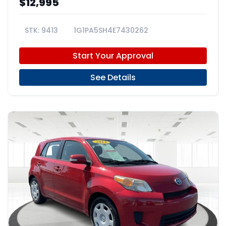
$12,995
9413
1G1PA5SH4E7430262
Start Your Approval
See Details