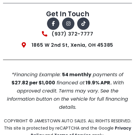
Get In Touch
(937) 372-7777
1865 W 2nd St, Xenia, OH 45385
*Financing Example:
54 monthly
payments of
$27.82 per $1,000
financed at
19.9% APR.
With
approved credit. Terms may vary. See the
information button on the vehicle for full financing
details.
COPYRIGHT © JAMESTOWN AUTO SALES. ALL RIGHTS RESERVED.
This site is protected by reCAPTCHA and the Google
Privacy