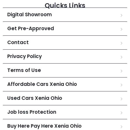
Quicks Links
Digital Showroom
Get Pre-Approved
Contact
Privacy Policy
Terms of Use
Affordable Cars Xenia Ohio
Used Cars Xenia Ohio
Job loss Protection
Buy Here Pay Here Xenia Ohio