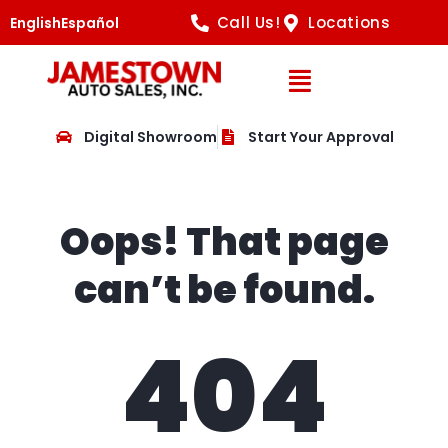
Call Us!
Locations
English
Español
Open Navig
Digital Showroom
Start Your Approval
Oops! That page
can’t be found.
404