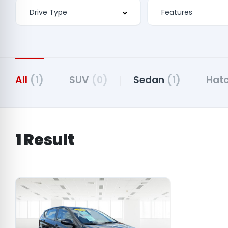
Features
All
(1)
SUV
(0)
Sedan
(1)
Hat
1 Result