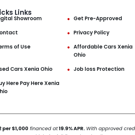
icks Links
igital Showroom
Get Pre-Approved
ontact
Privacy Policy
erms of Use
Affordable Cars Xenia
Ohio
sed Cars Xenia Ohio
Job loss Protection
uy Here Pay Here Xenia
hio
 per $1,000
financed at
19.9% APR.
With approved credit