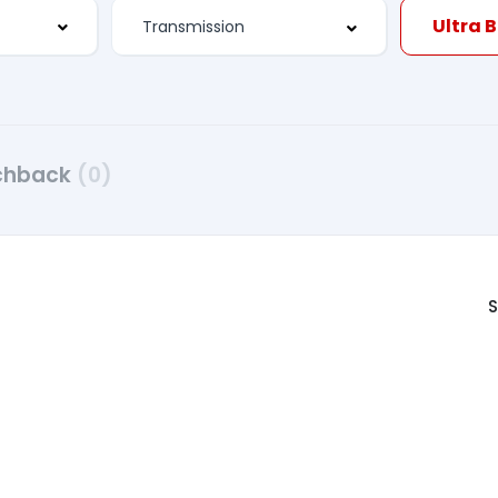
Ultra 
chback
(0)
S