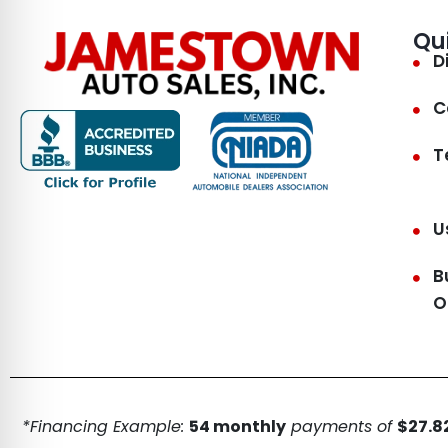
Qu
D
C
T
U
B
O
*Financing Example:
54 monthly
payments of
$27.82