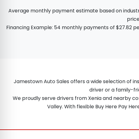
Average monthly payment estimate based on industry d
price
Financing Example: 54 monthly payments of $27.82 per
Jamestown Auto Sales offers a wide selection of ins
driver or a family-fr
We proudly serve drivers from Xenia and nearby comm
Valley. With flexible Buy Here Pay He