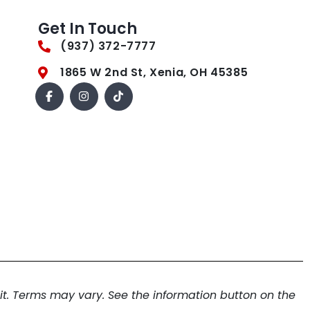
Get In Touch
(937) 372-7777
1865 W 2nd St, Xenia, OH 45385
. Terms may vary. See the information button on the