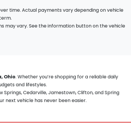
 over time. Actual payments vary depending on vehicle
 term.
s may vary. See the information button on the vehicle
a, Ohio
. Whether you’re shopping for a reliable daily
udgets and lifestyles.
 Springs, Cedarville, Jamestown, Clifton, and Spring
ur next vehicle has never been easier.