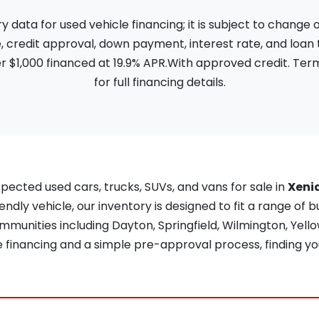
ata for used vehicle financing; it is subject to change
, credit approval, down payment, interest rate, and loan
 $1,000 financed at 19.9% APR.With approved credit. Term
for full financing details.
pected used cars, trucks, SUVs, and vans for sale in
Xeni
iendly vehicle, our inventory is designed to fit a range of b
unities including Dayton, Springfield, Wilmington, Yellow
re financing and a simple pre-approval process, finding yo