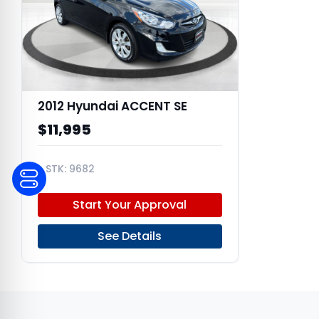
2012 Hyundai ACCENT SE
$11,995
9682
KMHCU5AE1CU050343
Start Your Approval
See Details