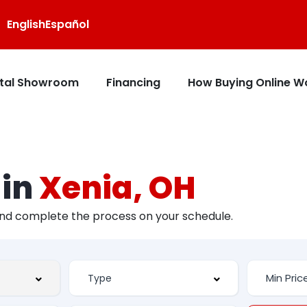
English
Español
ital Showroom
Financing
How Buying Online W
 in
Xenia, OH
and complete the process on your schedule.