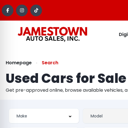
Dig
Homepage
Search
Used Cars for Sale
Get pre-approved online, browse available vehicles, 