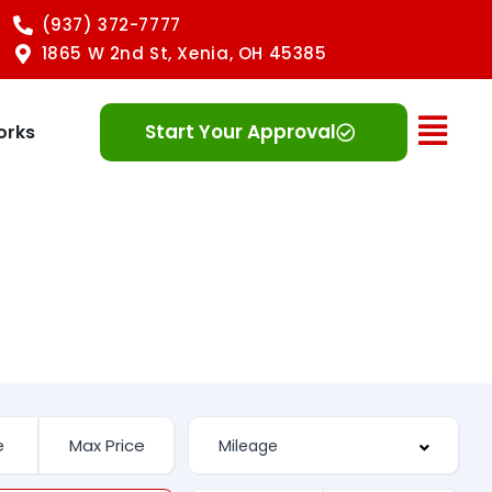
(937) 372-7777
1865 W 2nd St, Xenia, OH 45385
Ope
Start Your Approval
orks