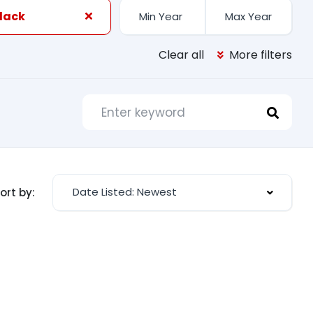
Black
Clear all
More filters
Date Listed: Newest
ort by: