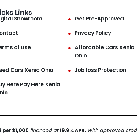
icks Links
igital Showroom
Get Pre-Approved
ontact
Privacy Policy
erms of Use
Affordable Cars Xenia
Ohio
sed Cars Xenia Ohio
Job loss Protection
uy Here Pay Here Xenia
hio
 per $1,000
financed at
19.9% APR.
With approved credit