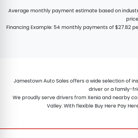
Average monthly payment estimate based on industry d
price
Financing Example: 54 monthly payments of $27.82 per
Jamestown Auto Sales offers a wide selection of ins
driver or a family-fr
We proudly serve drivers from Xenia and nearby comm
Valley. With flexible Buy Here Pay He