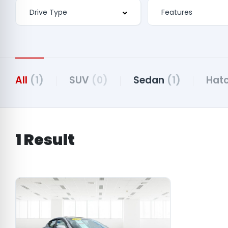
Features
All
(1)
SUV
(0)
Sedan
(1)
Hat
1 Result