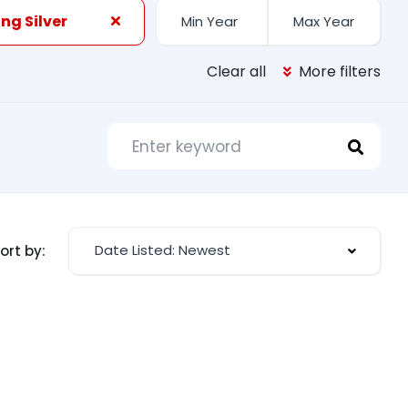
ng Silver
Clear all
More filters
Date Listed: Newest
ort by: