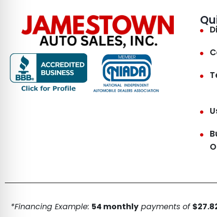
Qu
D
C
T
U
B
O
*Financing Example:
54 monthly
payments of
$27.82