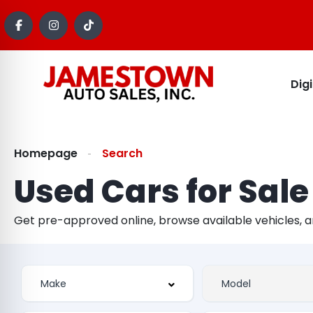
Dig
Homepage
Search
Used Cars for Sale
Get pre-approved online, browse available vehicles, 