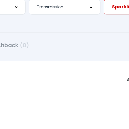
Sparkli
chback
(0)
S