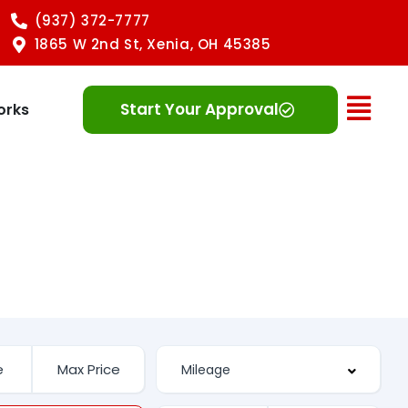
(937) 372-7777
1865 W 2nd St, Xenia, OH 45385
Ope
Start Your Approval
orks