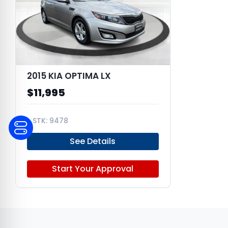
2015 KIA OPTIMA LX
$11,995
9478
KNAGM4A77F5573525
See Details
Start Your Approval