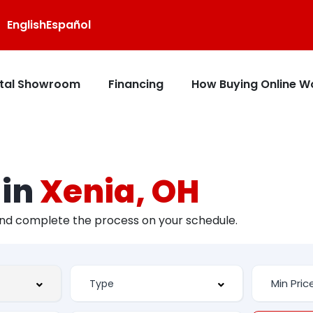
English
Español
ital Showroom
Financing
How Buying Online W
 in
Xenia, OH
and complete the process on your schedule.