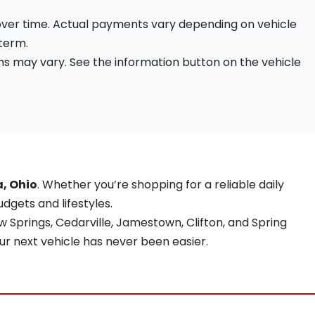
 over time. Actual payments vary depending on vehicle
 term.
s may vary. See the information button on the vehicle
a, Ohio
. Whether you’re shopping for a reliable daily
udgets and lifestyles.
 Springs, Cedarville, Jamestown, Clifton, and Spring
ur next vehicle has never been easier.