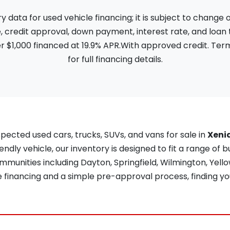
ata for used vehicle financing; it is subject to change
, credit approval, down payment, interest rate, and loan
 $1,000 financed at 19.9% APR.With approved credit. Term
for full financing details.
pected used cars, trucks, SUVs, and vans for sale in
Xeni
iendly vehicle, our inventory is designed to fit a range of b
unities including Dayton, Springfield, Wilmington, Yellow
re financing and a simple pre-approval process, finding yo