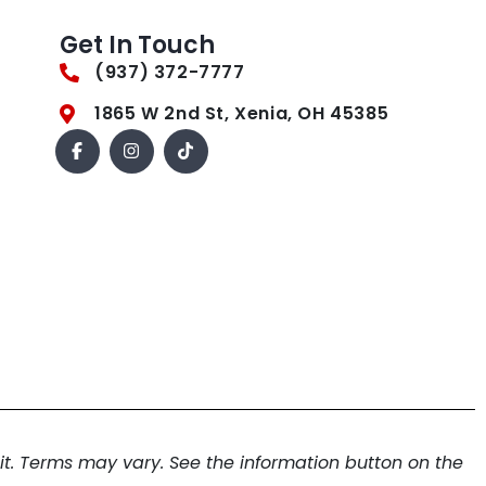
Get In Touch
(937) 372-7777
1865 W 2nd St, Xenia, OH 45385
. Terms may vary. See the information button on the