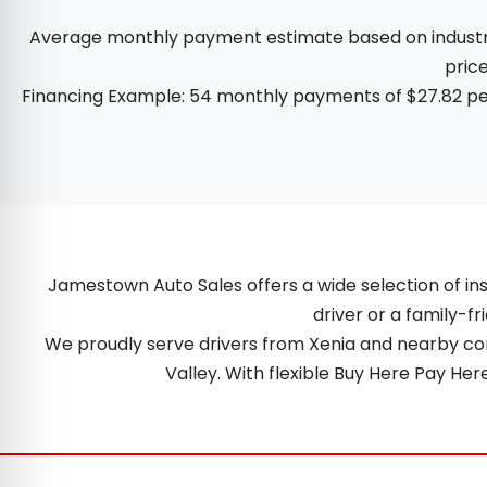
Average monthly payment estimate based on industry d
price
Financing Example: 54 monthly payments of $27.82 per
Jamestown Auto Sales offers a wide selection of ins
driver or a family-fr
We proudly serve drivers from Xenia and nearby comm
Valley. With flexible Buy Here Pay He