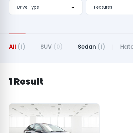
Features
All
(1)
SUV
(0)
Sedan
(1)
Hat
1 Result