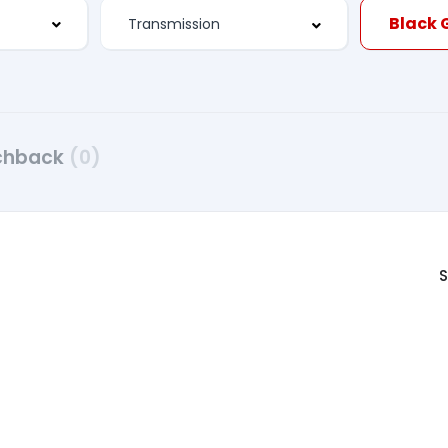
chback
(0)
S