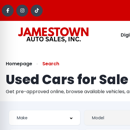
Dig
Homepage
Search
Used Cars for Sale
Get pre-approved online, browse available vehicles, 