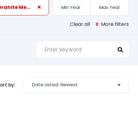
Black Granite Metallic
Clear all
More filters
Date Listed: Newest
ort by: