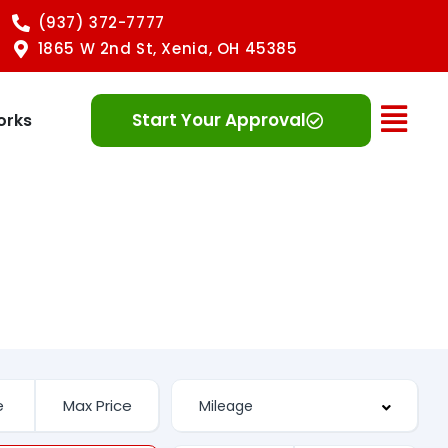
(937) 372-7777
1865 W 2nd St, Xenia, OH 45385
Ope
Start Your Approval
orks