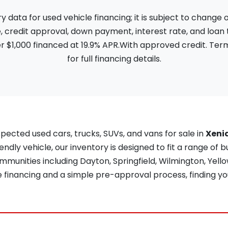
ata for used vehicle financing; it is subject to change
, credit approval, down payment, interest rate, and loan
 $1,000 financed at 19.9% APR.With approved credit. Term
for full financing details.
pected used cars, trucks, SUVs, and vans for sale in
Xeni
iendly vehicle, our inventory is designed to fit a range of b
unities including Dayton, Springfield, Wilmington, Yellow
re financing and a simple pre-approval process, finding yo