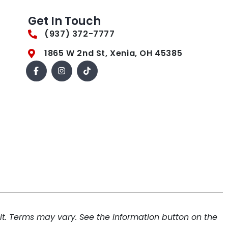
Get In Touch
(937) 372-7777
1865 W 2nd St, Xenia, OH 45385
. Terms may vary. See the information button on the