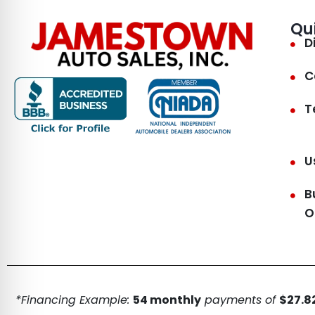
Qu
D
C
T
U
B
O
*Financing Example:
54 monthly
payments of
$27.82