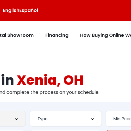
English
Español
ital Showroom
Financing
How Buying Online W
 in
Xenia, OH
and complete the process on your schedule.