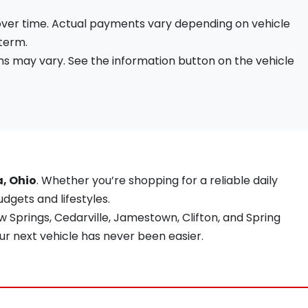
 over time. Actual payments vary depending on vehicle
 term.
s may vary. See the information button on the vehicle
a, Ohio
. Whether you’re shopping for a reliable daily
udgets and lifestyles.
 Springs, Cedarville, Jamestown, Clifton, and Spring
ur next vehicle has never been easier.