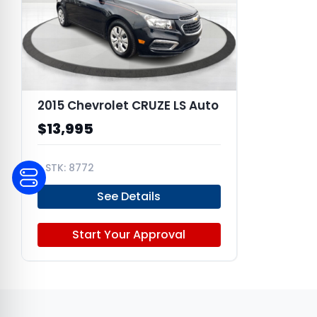
2015 Chevrolet CRUZE LS Auto
$13,995
8772
1G1PA5SG2F7131944
See Details
Start Your Approval