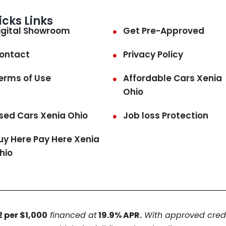
icks Links
igital Showroom
Get Pre-Approved
ontact
Privacy Policy
erms of Use
Affordable Cars Xenia
Ohio
sed Cars Xenia Ohio
Job loss Protection
uy Here Pay Here Xenia
hio
 per $1,000
financed at
19.9% APR.
With approved credit